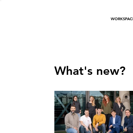
WORKSPAC
What's new?