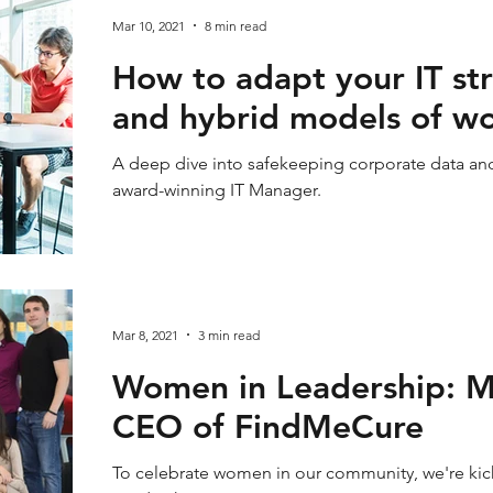
Mar 10, 2021
8 min read
How to adapt your IT st
and hybrid models of w
A deep dive into safekeeping corporate data and
award-winning IT Manager.
Mar 8, 2021
3 min read
Women in Leadership: M
CEO of FindMeCure
To celebrate women in our community, we're ki