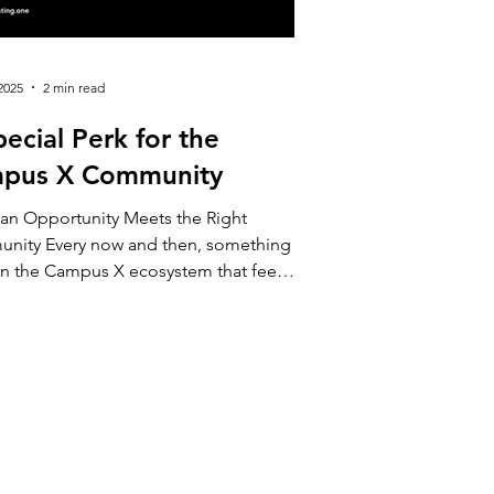
2025
2 min read
ecial Perk for the
pus X Community
an Opportunity Meets the Right
nity Every now and then, something
in the Campus X ecosystem that feels
ike a promotion and more like an
tion — to learn, to explore, or simply
 something new with a little more
dence. This week, our members from
ffering exactly that kind
itation: a unique opportunity for
 who wants to begin their investing
y with up to €100 to get started, and