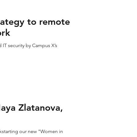
rategy to remote
ork
 IT security by Campus X’s
aya Zlatanova,
ckstarting our new "Women in