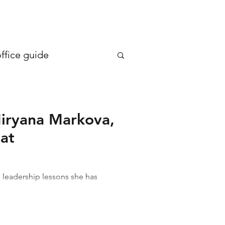
en more generous €20
ffice guide
iryana Markova,
 at
leadership lessons she has