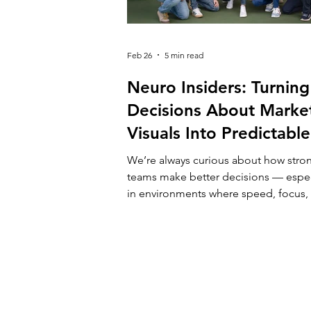
Feb 26
5 min read
Neuro Insiders: Turning
Decisions About Marke
Visuals Into Predictable
Outcomes
We’re always curious about how stro
teams make better decisions — espec
in environments where speed, focus,
clarity really matter. At Campus X, we
alongside companies that operate u
constant pressure: competitive marke
limited attention, growing expectatio
Creative choices in marketing are rare
“nice-to-haves” — they directly affect
performance, budgets, and growth. 