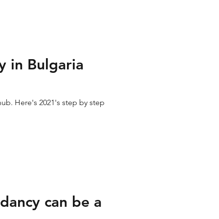
 in Bulgaria
hub. Here's 2021's step by step
dancy can be a