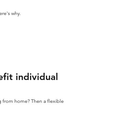
ere's why.
fit individual
ng from home? Then a flexible