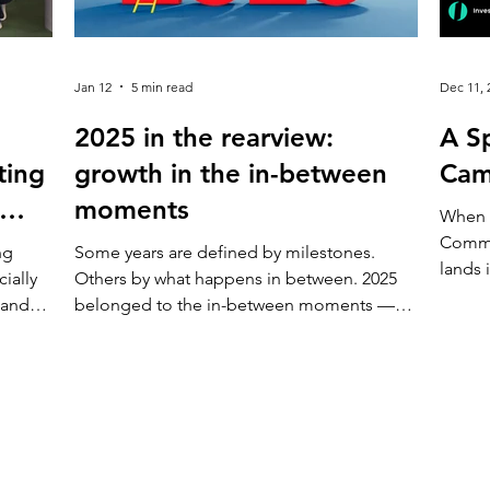
Jan 12
5 min read
Dec 11, 
2025 in the rearview:
A Sp
ting
growth in the in-between
Cam
moments
When 
Commu
ng
Some years are defined by milestones.
lands 
ially
Others by what happens in between. 2025
less l
 and
belonged to the in-between moments —
invita
 work
the everyday choices, conversations, and
to try
nder
small improvements that don’t ask for
confi
ts,
attention, but slowly change how a place
Investing One are o
ns.
feels. Campus X continued to evolve not
of inv
ly just
through sudden shifts, but through care,
anyone
listening, and consistent action. Here’s how
journe
Today,
the year came together. Making Campus X