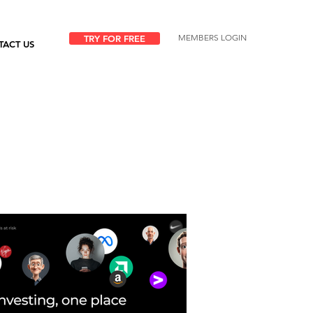
MEMBERS LOGIN
TRY FOR FREE
TACT US