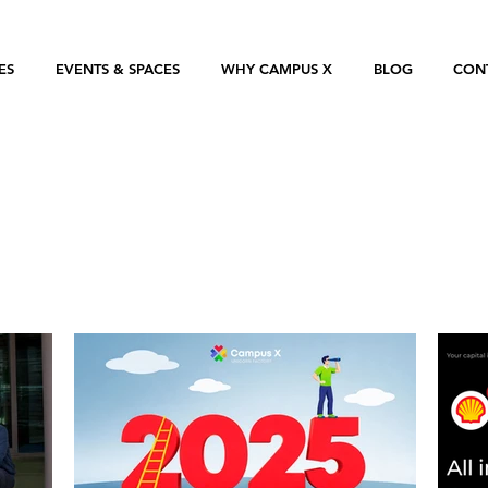
ES
EVENTS & SPACES
WHY CAMPUS X
BLOG
CON