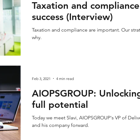
Taxation and compliance
success (Interview)
Taxation and compliance are important. Our stra
why.
Feb 3, 2021
4 min read
AIOPSGROUP: Unlocking t
full potential
Today we meet Slavi, AIOPSGROUP's VP of Delive
and his company forward.