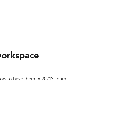
 workspace
how to have them in 2021? Learn