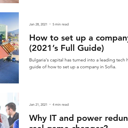
Jan 28, 2021
5 min read
How to set up a company
(2021’s Full Guide)
Bulgaria's capital has turned into a leading tech 
guide of how to set up a company in Sofia.
Jan 21, 2021
4 min read
Why IT and power redun