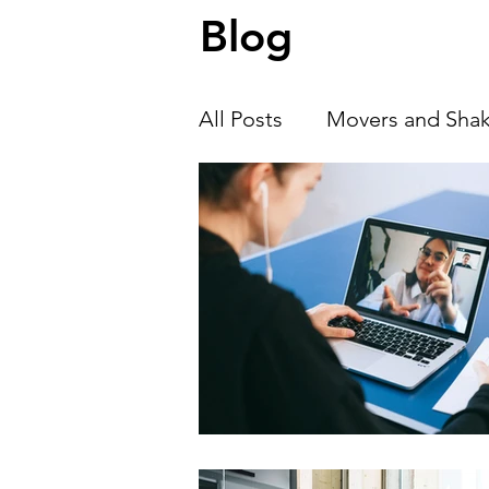
Blog
we talk with Alexander Zhivkov , co-
of Neuro Insiders, about ho
All Posts
Movers and Shak