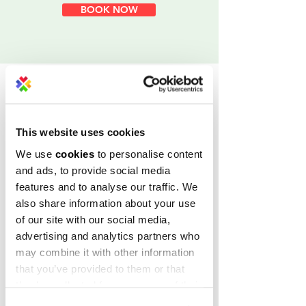
BOOK NOW
Join our ever-growing
community
This website uses cookies
We use
cookies
to personalise content
and ads, to provide social media
features and to analyse our traffic. We
also share information about your use
of our site with our social media,
advertising and analytics partners who
may combine it with other information
that you’ve provided to them or that
Choose your workspace
they’ve collected from your use of their
move-in-ready
services.
Our
offices of all sizes