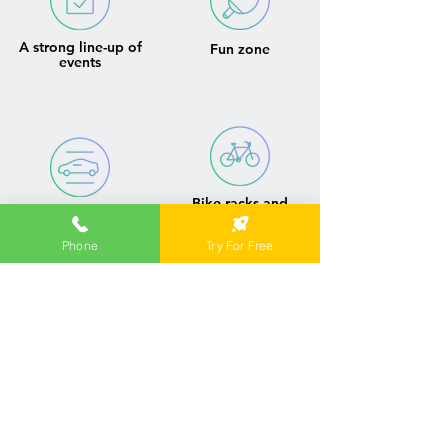
A strong line-up of
Fun zone
events
Bike racks and
Parking
onsite showers
Phone
Try For Free
Contact us to find
the best workspace
solution for your