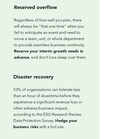
Reserved overflow
Regardless of how well you plan, there
will always be "that one time" when you
fail to anticipate an event and need to
move a team, unit, or whole department
to provide seamless business continuity.
Reserve your interim growth needs in
advance
, and don’t lose sleep over them.
Disaster recovery
53% of organizations can tolerate less
than an hour of downtime before they
experience a significant revenue loss or
other adverse business impact,
according to the ESG Research Review
Hedge your
Data Protection Survey.
business risks
with a hot site.