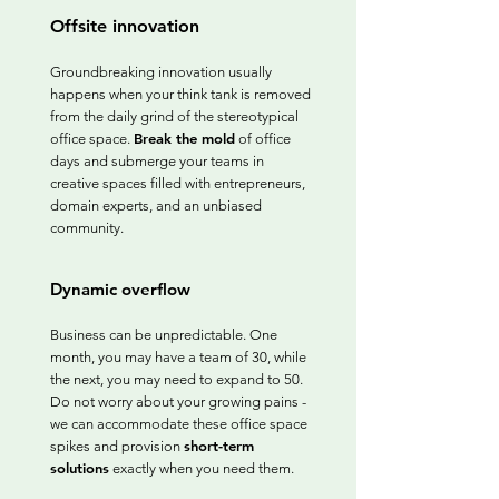
Offsite innovation
Groundbreaking innovation usually
happens when your think tank is removed
from the daily grind of the stereotypical
Break the mold
office space.
of office
days and submerge your teams in
creative spaces filled with entrepreneurs,
domain experts, and an unbiased
community.
Dynamic overflow
Business can be unpredictable. One
month, you may have a team of 30, while
the next, you may need to expand to 50.
Do not worry about your growing pains -
we can accommodate these office space
short-term
spikes and provision
solutions
exactly when you need them.