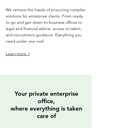
We remove the hassle of procuring complex
solutions for enterprise clients. From ready-
to-go and get-down-to-business offices to
legal and financial advice, access to talent,
and recruitment guidance. Everything you
need under one roof.
Learn more >
Your private enterprise
office,
where everything is taken
care of