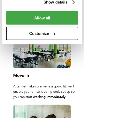
Show details
are ready to meet your every demand
and grow as your company grows.
Choose the right one for your business
Allow all
needs, and we’ll handle the rest.
Customize
Move-in
After we make sure we’re a good fit, we’ll
ensure your office is completely set up so
working immediately.
you can start