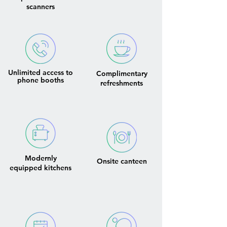
scanners
Unlimited access to
Complimentary
phone booths
refreshments
Modernly
Onsite canteen
equipped kitchens