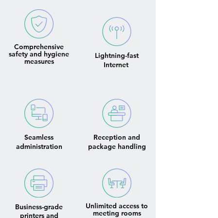
Comprehensive
safety and hygiene
Lightning-fast
measures
Internet
Seamless
Reception and
administration
package handling
Unlimited access to
Business-grade
meeting rooms
printers and