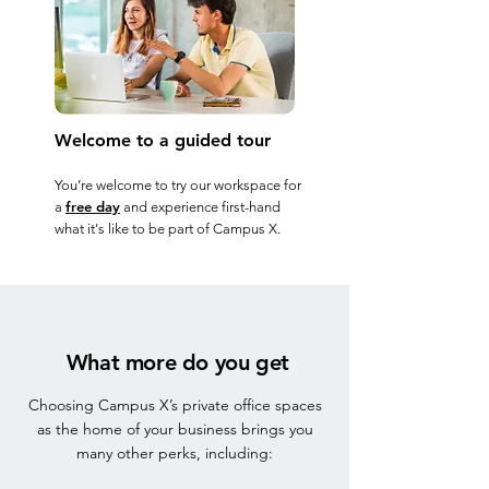
Welcome to a guided tour
You’re welcome to try our workspace for
free day
a
and experience first-hand
what it's like to be part of Campus X.
What more do you get
Choosing Campus X’s private office spaces
as the home of your business brings you
many other perks, including: