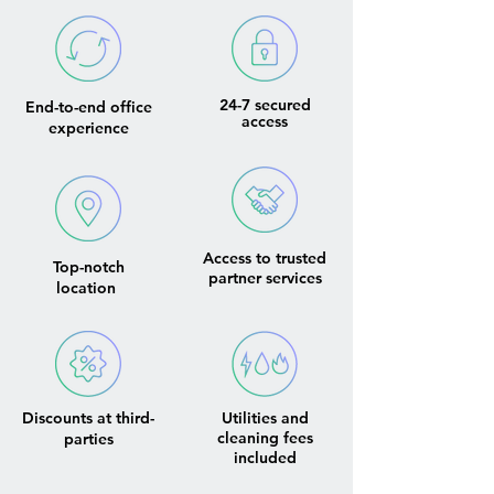
24-7 secured
End-to-end office
access
experience
Access to trusted
Top-notch
partner services
location
Discounts at third-
Utilities and
cleaning fees
parties
included