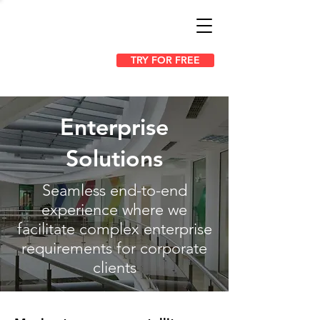
TRY FOR FREE
Enterprise
Solutions
Seamless end-to-end
experience where we
facilitate complex enterprise
requirements for corporate
clients