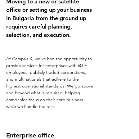
Moving to a new or satellite
office or setting up your business
in Bulgaria from the ground up
requires careful planning,
selection, and execution.
At Campus X, we’ve had the opportunity to
provide services for enterprises with 600+
employees, publicly traded corporations,
and multinationals that adhere to the
highest operational standards. We go above
and beyond what is required, helping
companies focus on their core business
while we handle the rest.
Enterprise office