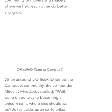
community of movers and shakers, 
where we help each other do better 
and grow.
OfficeRnD Team at Campus X
When asked why OfficeRnD joined the 
Campus X community, the co-founder 
Miroslav Miroslavov replied: “Well, 
we're on our way to becoming a 
unicorn so … where else should we 
be? Jokes aside, as an ex-Teleriker, 