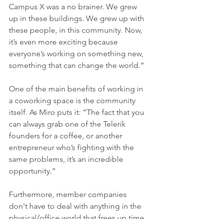
Campus X was a no brainer. We grew 
up in these buildings. We grew up with 
these people, in this community. Now, 
it’s even more exciting because 
everyone’s working on something new, 
something that can change the world.” 
One of the main benefits of working in 
a coworking space is the community 
itself. As Miro puts it: ”The fact that you 
can always grab one of the Telerik 
founders for a coffee, or another 
entrepreneur who’s fighting with the 
same problems, it’s an incredible 
opportunity.”
Furthermore, member companies 
don't have to deal with anything in the 
physical/office world that frees up time 