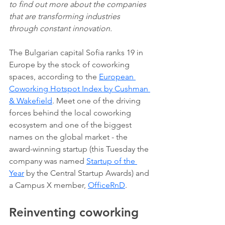
to find out more about the companies 
that are transforming industries 
through constant innovation.
The Bulgarian capital Sofia ranks 19 in 
Europe by the stock of coworking 
spaces, according to the 
European 
Coworking Hotspot Index by Cushman 
& Wakefield
. Meet one of the driving 
forces behind the local coworking 
ecosystem and one of the biggest 
names on the global market - the 
award-winning startup (this Tuesday the 
company was named 
Startup of the 
Year
 by the Central Startup Awards) and 
a Campus X member, 
OfficeRnD
. 
Reinventing coworking