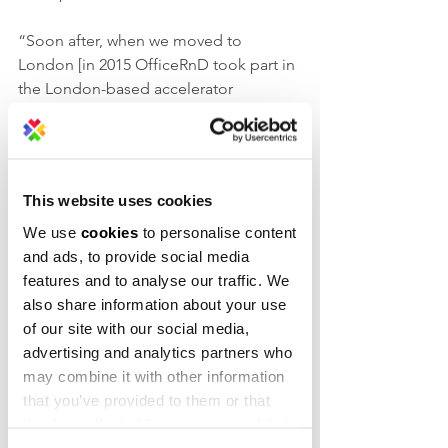
“Soon after, when we moved to 
London [in 2015 OfficeRnD took part in 
the London-based accelerator 
program 
Property Innovation Labs
], we 
discovered the world of coworking and 
thought this workspace concept really 
resonates with us and 
our belief in a 
This website uses cookies
world where flexibility is the norm
. So 
We use
cookies
to personalise content
we decided to focus 100% on it.”
and ads, to provide social media
features and to analyse our traffic. We
In the last four years, the company has 
also share information about your use
established a global presence with 
of our site with our social media,
offices in the UK, the US, New Zealand, 
advertising and analytics partners who
and Bulgaria, and more than 1500 
may combine it with other information
centers using the software. The 
that you’ve provided to them or that
company also secured $1.5M in 
they’ve collected from your use of their
funding and grew its team to over 50 
services.