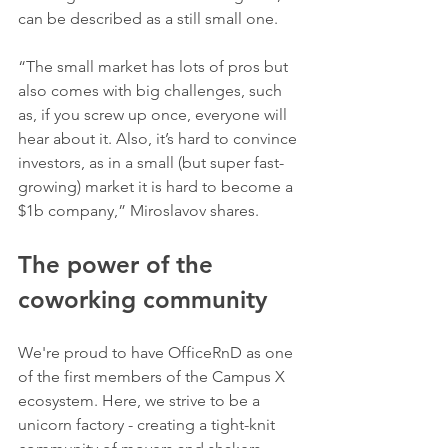
can be described as a still small one. 
“The small market has lots of pros but 
also comes with big challenges, such 
as, if you screw up once, everyone will 
hear about it. Also, it’s hard to convince 
investors, as in a small (but super fast-
growing) market it is hard to become a 
$1b company,” Miroslavov shares.
The power of the 
coworking community
We're proud to have OfficeRnD as one 
of the first members of the Campus X 
ecosystem. Here, we strive to be a 
unicorn factory - creating a tight-knit 