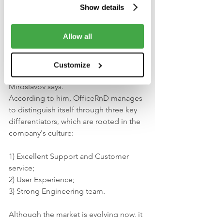
teammates.
Show details
Conquering the 
Allow all
coworking market
Customize
“The market is growing crazy fast”, as 
Miroslavov says. 
According to him, OfficeRnD manages 
to distinguish itself through three key 
differentiators, which are rooted in the 
company's culture: 
1) Excellent Support and Customer 
service; 
2) User Experience;
3) Strong Engineering team.
Although the market is evolving now, it 