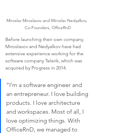
Miroslav Miroslavov and Miroslav Nedyalkov, 
Co-Founders, OfficeRnD
Before launching their own company, 
Miroslavov and Nedyalkov have had 
extensive experience working for the 
software company Telerik, which was 
acquired by Progress in 2014. 
“I’m a software engineer and 
an entrepreneur. I love building 
products. I love architecture 
and workspaces. Most of all, I 
love optimizing things. With 
OfficeRnD, we managed to 