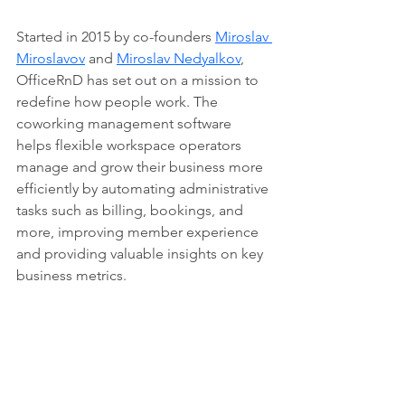
Started in 2015 by co-founders 
Miroslav 
Miroslavov
 and 
Miroslav Nedyalkov
, 
OfficeRnD has set out on a mission to 
redefine how people work. The 
coworking management software 
helps flexible workspace operators 
manage and grow their business more 
efficiently by automating administrative 
tasks such as billing, bookings, and 
more, improving member experience 
and providing valuable insights on key 
business metrics.