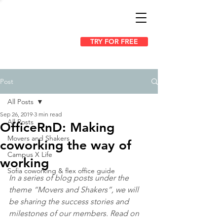
TRY FOR FREE
Post
All Posts
Sep 26, 2019
3 min read
All Posts
OfficeRnD: Making
Movers and Shakers
coworking the way of
Campus X Life
working
Sofia coworking & flex office guide
In a series of blog posts under the 
theme “Movers and Shakers”, we will 
be sharing the success stories and 
milestones of our members. Read on 