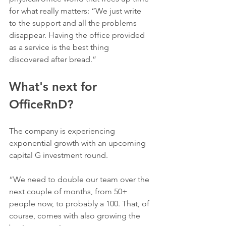
for what really matters: “We just write 
to the support and all the problems 
disappear. Having the office provided 
as a service is the best thing 
discovered after bread.” 
What's next for 
OfficeRnD?
The company is experiencing 
exponential growth with an upcoming 
capital G investment round. 
“We need to double our team over the 
next couple of months, from 50+ 
people now, to probably a 100. That, of 
course, comes with also growing the 