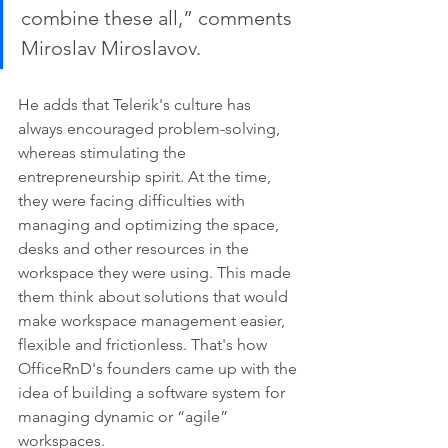
combine these all,” comments 
Miroslav Miroslavov. 
He adds that Telerik's culture has 
always encouraged problem-solving, 
whereas stimulating the 
entrepreneurship spirit. At the time, 
they were facing difficulties with 
managing and optimizing the space, 
desks and other resources in the 
workspace they were using. This made 
them think about solutions that would 
make workspace management easier, 
flexible and frictionless. That's how 
OfficeRnD's founders came up with the 
idea of building a software system for 
managing dynamic or “agile” 
workspaces. 