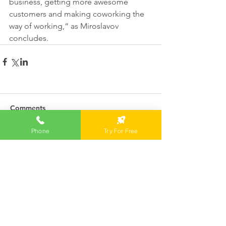
business, getting more awesome 
customers and making coworking the 
way of working,“ as Miroslavov 
concludes. 
Comments
Phone
Try For Free
Write a comment...
Featured News