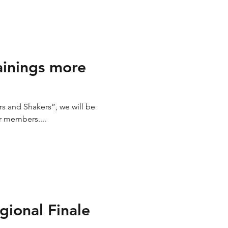
ainings more
s and Shakers”, we will be
r members....
gional Finale