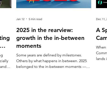
Jan 12
5 min read
Dec 11, 
2025 in the rearview:
A Sp
ting
growth in the in-between
Cam
moments
When 
Commu
ng
Some years are defined by milestones.
lands 
ially
Others by what happens in between. 2025
less l
 and
belonged to the in-between moments —
invita
 work
the everyday choices, conversations, and
to try
nder
small improvements that don’t ask for
confi
ts,
attention, but slowly change how a place
Investing One are o
ns.
feels. Campus X continued to evolve not
of inv
ly just
through sudden shifts, but through care,
anyone
listening, and consistent action. Here’s how
journe
Today,
the year came together. Making Campus X