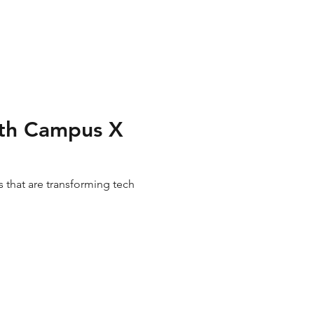
with Campus X
 that are transforming tech