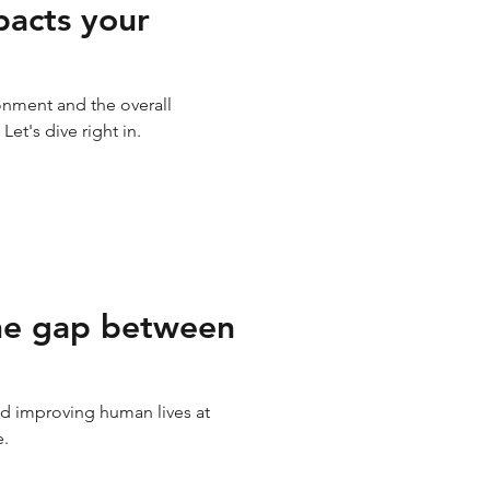
acts your
onment and the overall
t's dive right in.
he gap between
and improving human lives at
e.