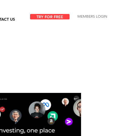
MEMBERS LOGIN
TRY FOR FREE
TACT US