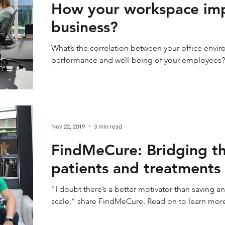
How your workspace imp
business?
What’s the correlation between your office envir
performance and well-being of your employees? Le
Nov 22, 2019
3 min read
FindMeCure: Bridging t
patients and treatments
"I doubt there’s a better motivator than saving 
scale,” share FindMeCure. Read on to learn mor