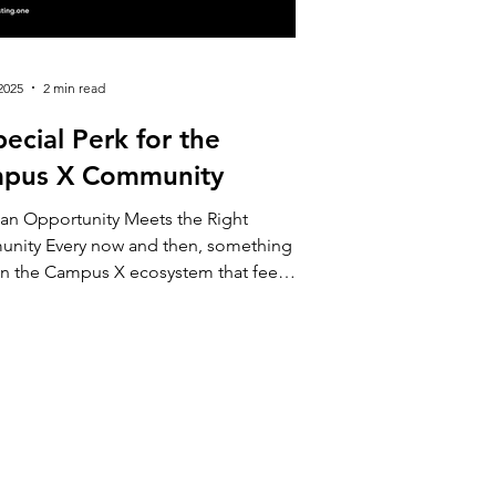
2025
2 min read
ecial Perk for the
pus X Community
an Opportunity Meets the Right
nity Every now and then, something
in the Campus X ecosystem that feels
ike a promotion and more like an
tion — to learn, to explore, or simply
 something new with a little more
dence. This week, our members from
ffering exactly that kind
itation: a unique opportunity for
 who wants to begin their investing
y with up to €100 to get started, and