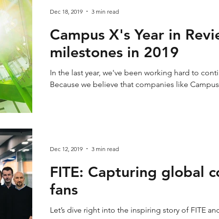
Dec 18, 2019
3 min read
Campus X's Year in Revi
milestones in 2019
In the last year, we've been working hard to cont
Because we believe that companies like Campus
Dec 12, 2019
3 min read
FITE: Capturing global 
fans
Let’s dive right into the inspiring story of FITE an