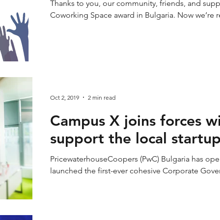
Thanks to you, our community, friends, and sup
Coworking Space award in Bulgaria. Now we’re re
Oct 2, 2019
2 min read
Campus X joins forces w
support the local startu
PricewaterhouseCoopers (PwC) Bulgaria has ope
launched the first-ever cohesive Corporate Gov