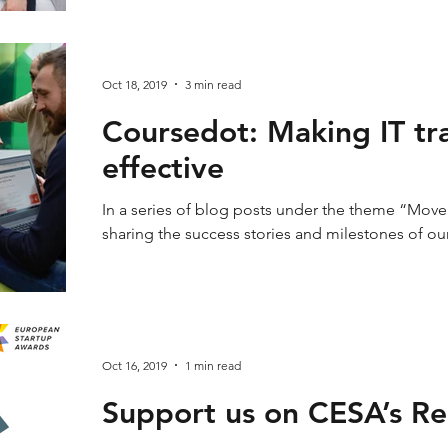
Oct 18, 2019
3 min read
Coursedot: Making IT tr
effective
In a series of blog posts under the theme “Mover
sharing the success stories and milestones of ou
Oct 16, 2019
1 min read
Support us on CESA’s Re