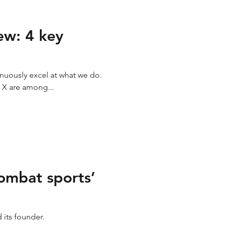
ew: 4 key
inuously excel at what we do.
 X are among...
combat sports’
d its founder.