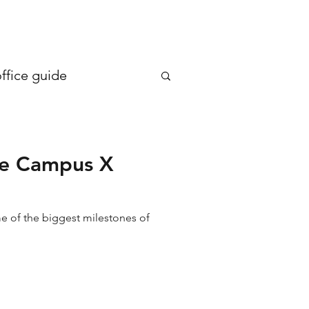
en more generous €20
ffice guide
the Campus X
me of the biggest milestones of