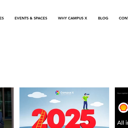
ES
EVENTS & SPACES
WHY CAMPUS X
BLOG
CON