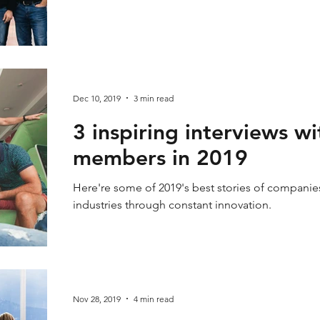
Dec 10, 2019
3 min read
3 inspiring interviews 
members in 2019
Here're some of 2019's best stories of companies
industries through constant innovation.
Nov 28, 2019
4 min read