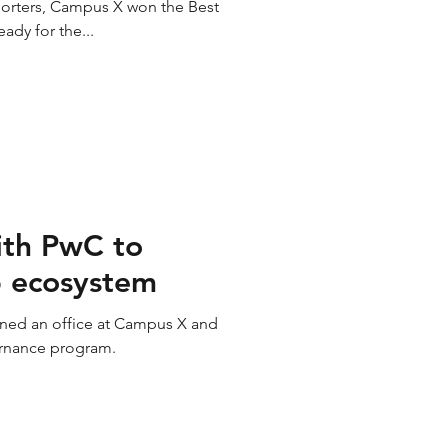
porters, Campus X won the Best
ady for the...
ith PwC to
p ecosystem
ned an office at Campus X and
ernance program.