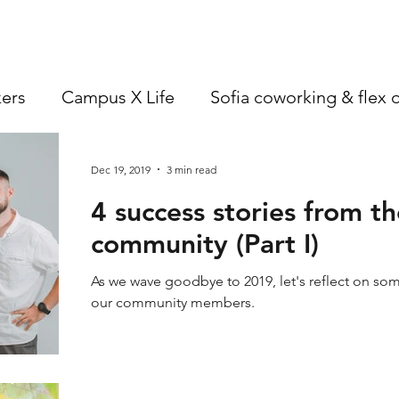
an ev
founder
better, one decision at a time One of the
first tangible changes of the year
ers
Campus X Life
Sofia coworking & flex o
Dec 19, 2019
3 min read
4 success stories from 
community (Part I)
As we wave goodbye to 2019, let's reflect on so
our community members.