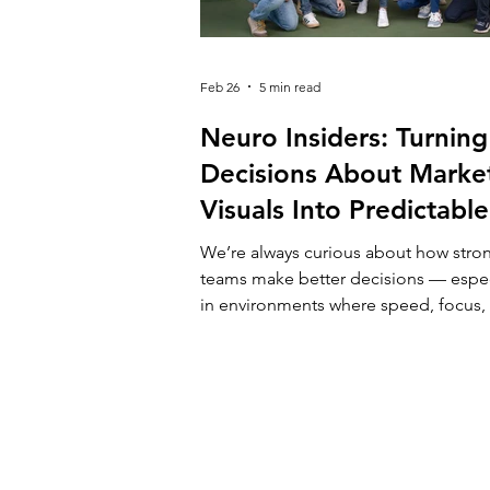
Feb 26
5 min read
Neuro Insiders: Turning
Decisions About Marke
Visuals Into Predictable
Outcomes
We’re always curious about how stro
teams make better decisions — espec
in environments where speed, focus,
clarity really matter. At Campus X, we
alongside companies that operate u
constant pressure: competitive marke
limited attention, growing expectatio
Creative choices in marketing are rare
“nice-to-haves” — they directly affect
performance, budgets, and growth. 