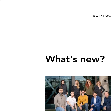
WORKSPAC
What's new?