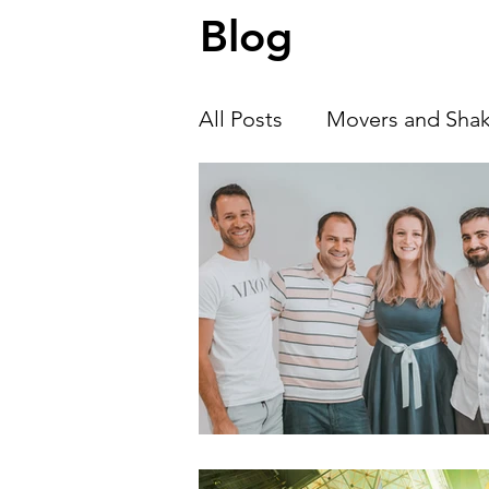
Blog
we talk with Alexander Zhivkov , co-
of Neuro Insiders, about ho
All Posts
Movers and Shak