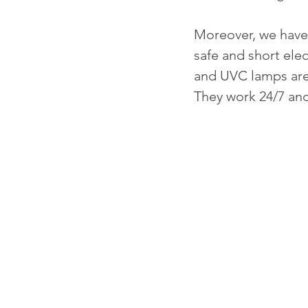
Moreover, we have 
safe and short elec
and UVC lamps are 
They work 24/7 and 