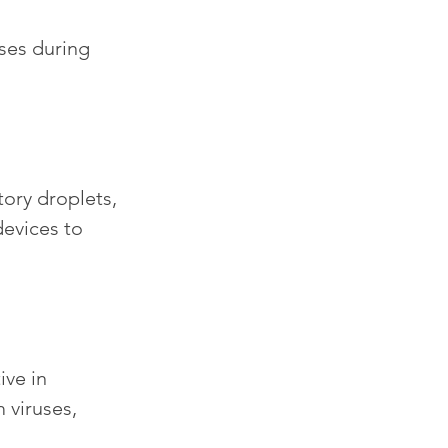
uses during 
tory droplets, 
evices to 
ve in 
viruses, 