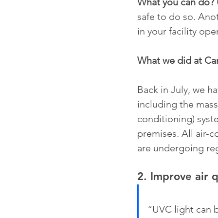
What you can do?
safe to do so. Ano
in your facility op
What we did at C
Back in July, we h
including the massi
conditioning) syste
premises. All air-
are undergoing reg
2. Improve air q
“UVC light can b