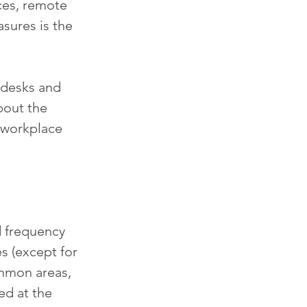
ces, remote 
sures is the 
 desks and 
bout the 
 workplace 
d frequency 
s (except for 
mmon areas, 
ed at the 