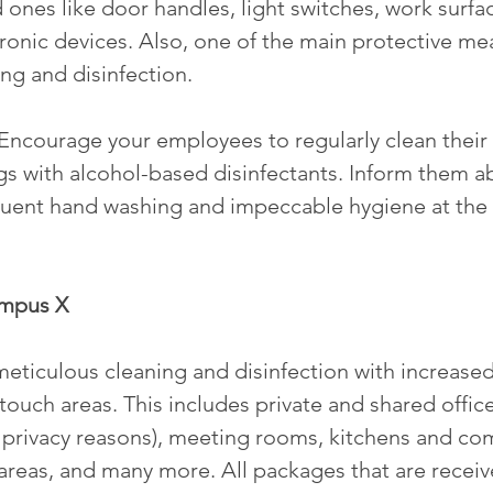
 ones like door handles, light switches, work surfa
ronic devices. Also, one of the main protective mea
ng and disinfection.
 Encourage your employees to regularly clean their
s with alcohol-based disinfectants. Inform them a
quent hand washing and impeccable hygiene at the
ampus X
eticulous cleaning and disinfection with increase
ouch areas. This includes private and shared office
 privacy reasons), meeting rooms, kitchens and co
 areas, and many more. All packages that are receiv