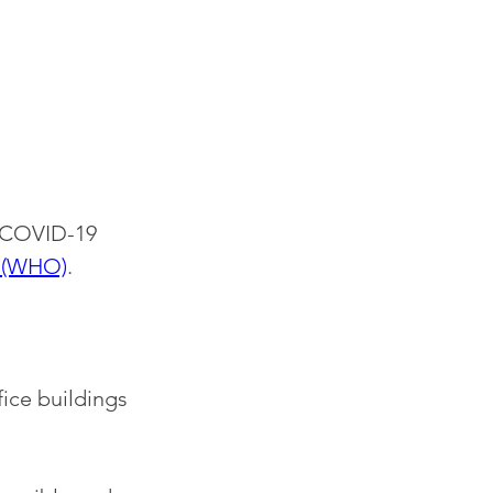
s COVID-19 
n (WHO)
. 
ice buildings 