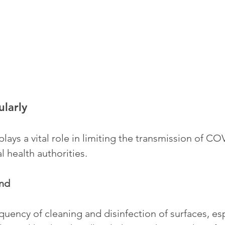
ularly
lays a vital role in limiting the transmission of CO
l health authorities.
nd
quency of cleaning and disinfection of surfaces, esp