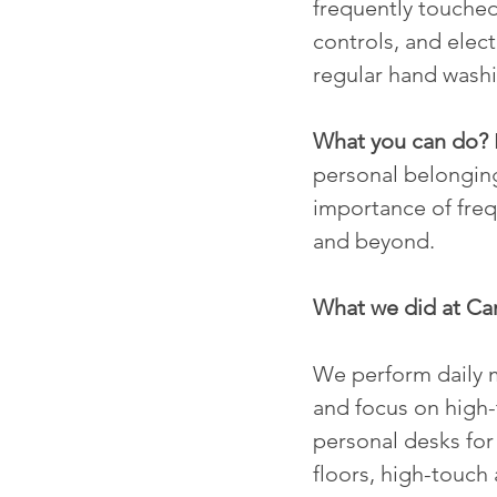
frequently touched
controls, and elect
regular hand washi
What you can do?
personal belonging
importance of fre
and beyond.
What we did at C
We perform daily m
and focus on high-t
personal desks for
floors, high-touch