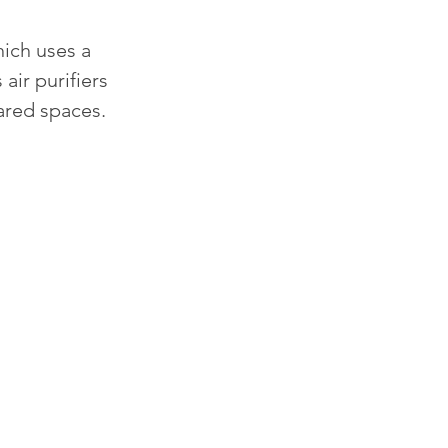
ich uses a 
air purifiers 
ared spaces. 