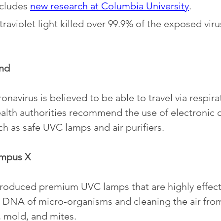
cludes 
new research at Columbia University
. 
traviolet light killed over 99.9% of the exposed vir
nd
onavirus is believed to be able to travel via respira
ealth authorities recommend the use of electronic d
uch as safe UVC lamps and air purifiers.
ampus X
ntroduced premium UVC lamps that are highly effecti
DNA of micro-organisms and cleaning the air from 
, mold, and mites. 