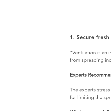
1. Secure fresh 
“Ventilation is an 
from spreading ind
Experts Recomme
The experts stress 
for limiting the spr