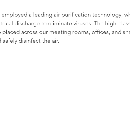
employed a leading air purification technology, wh
trical discharge to eliminate viruses. The high-class 
placed across our meeting rooms, offices, and sh
safely disinfect the air.