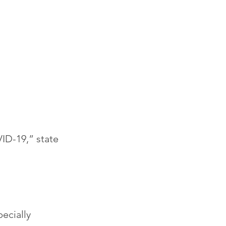
VID-19,” state 
ecially 