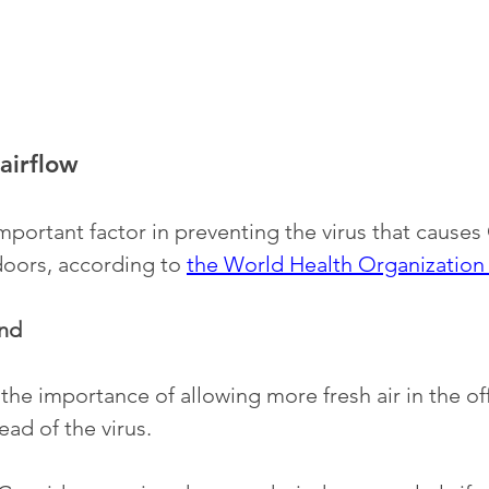
airflow 
important factor in preventing the virus that cause
oors, according to 
the World Health Organizatio
nd
the importance of allowing more fresh air in the off
ead of the virus. 