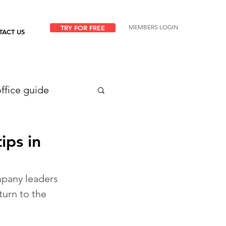
MEMBERS LOGIN
TRY FOR FREE
TACT US
ffice guide
ips in
pany leaders 
turn to the 