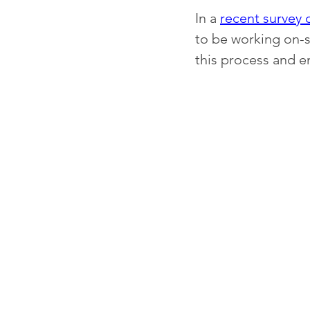
In a 
recent survey 
to be working on-s
this process and e