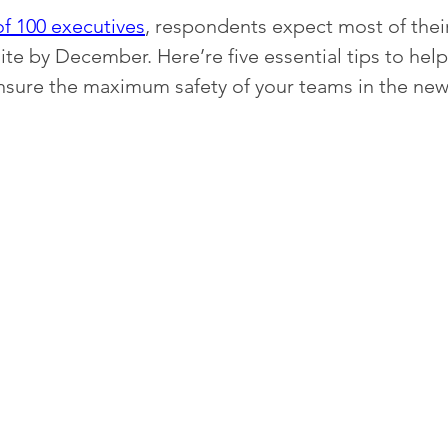
of 100 executives
, respondents expect most of the
ite by December. Here’re five essential tips to help
nsure the maximum safety of your teams in the new