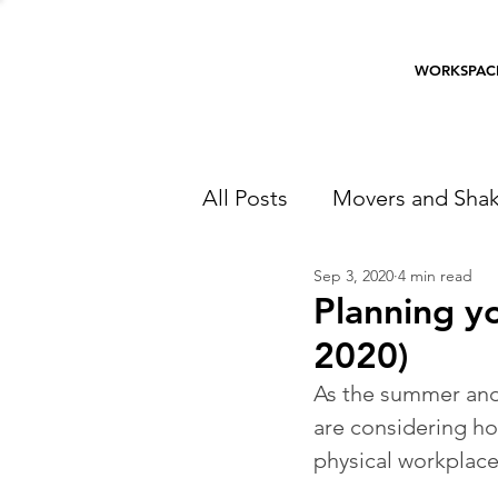
WORKSPAC
All Posts
Movers and Shak
Sep 3, 2020
4 min read
Planning yo
2020)
As the summer and
are considering how
physical workplac