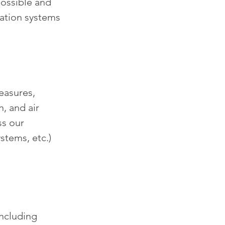
ossible and 
ation systems 
easures, 
, and air 
ss our 
stems, etc.) 
including 