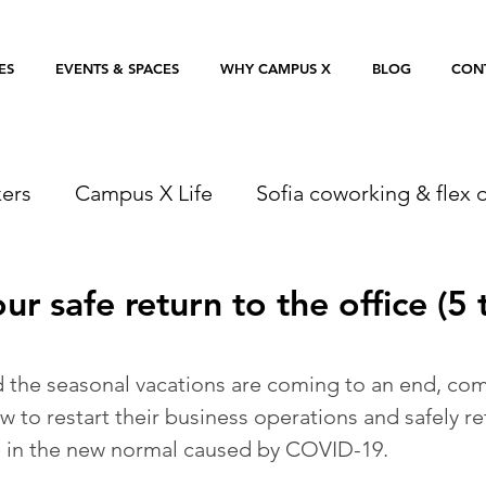
ES
EVENTS & SPACES
WHY CAMPUS X
BLOG
CON
ers
Campus X Life
Sofia coworking & flex o
ur safe return to the office (5 t
 the seasonal vacations are coming to an end, com
 to restart their business operations and safely re
e in the new normal caused by COVID-19.