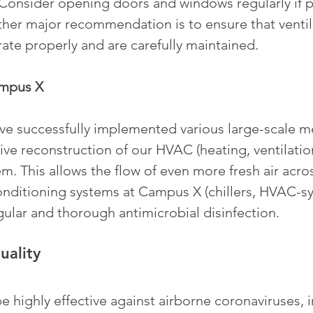
 Consider opening doors and windows regularly if p
ther major recommendation is to ensure that ventil
erate properly and are carefully maintained.  
ampus X
ave successfully implemented various large-scale m
ve reconstruction of our HVAC (heating, ventilation
m. This allows the flow of even more fresh air acro
conditioning systems at Campus X (chillers, HVAC-sy
ular and thorough antimicrobial disinfection. 
uality
e highly effective against airborne coronaviruses, 