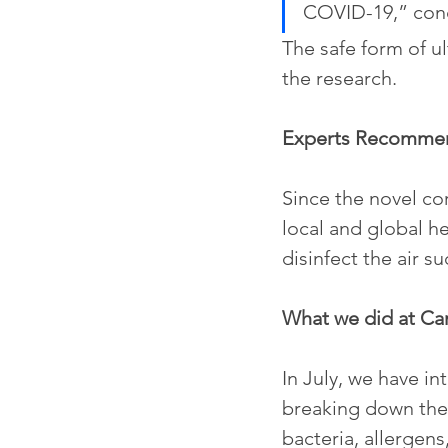
COVID-19,” con
The safe form of ul
the research.
Experts Recomme
Since the novel cor
local and global h
disinfect the air s
What we did at C
In July, we have i
breaking down the 
bacteria, allergens