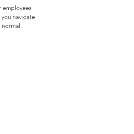
ir employees 
 you navigate 
 normal. 