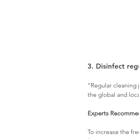
3. Disinfect reg
”Regular cleaning p
the global and loca
Experts Recomme
To increase the fre