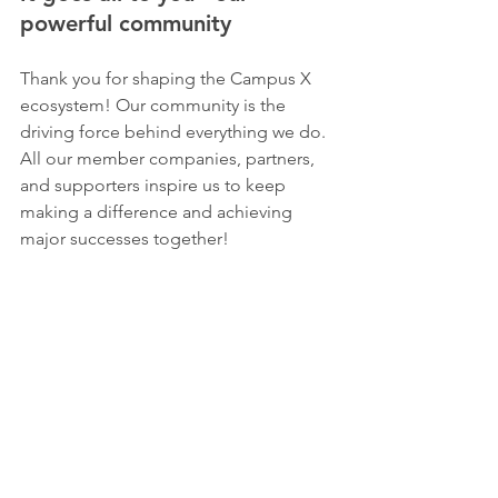
powerful community 
Thank you for shaping the Campus X 
ecosystem! Our community is the 
driving force behind everything we do. 
All our member companies, partners, 
and supporters inspire us to keep 
making a difference and achieving 
major successes together!  