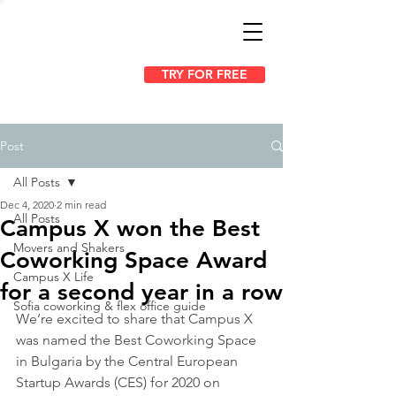
TRY FOR FREE
Post
All Posts
Dec 4, 2020
2 min read
All Posts
Campus X won the Best
Movers and Shakers
Coworking Space Award
Campus X Life
for a second year in a row
Sofia coworking & flex office guide
We’re excited to share that Campus X 
was named the Best Coworking Space 
in Bulgaria by the Central European 
Startup Awards (CES) for 2020 on 