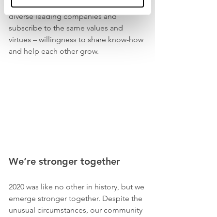
have joined us. They come from 
diverse leading companies and 
subscribe to the same values and 
virtues – willingness to share know-how 
and help each other grow. 
We’re stronger together 
2020 was like no other in history, but we 
emerge stronger together. Despite the 
unusual circumstances, our community 