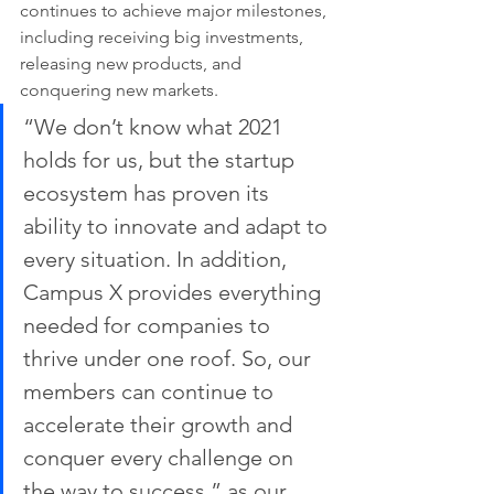
continues to achieve major milestones, 
including receiving big investments, 
releasing new products, and 
conquering new markets. 
“We don’t know what 2021 
holds for us, but the startup 
ecosystem has proven its 
ability to innovate and adapt to 
every situation. In addition, 
Campus X provides everything 
needed for companies to 
thrive under one roof. So, our 
members can continue to 
accelerate their growth and 
conquer every challenge on 
the way to success,” as our 