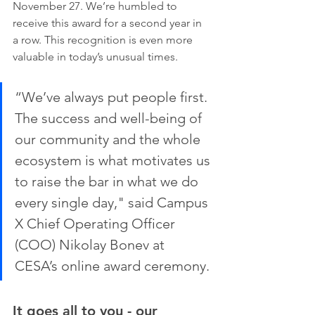
November 27. We’re humbled to 
receive this award for a second year in 
a row. This recognition is even more 
valuable in today’s unusual times.
“We’ve always put people first. 
The success and well-being of 
our community and the whole 
ecosystem is what motivates us 
to raise the bar in what we do 
every single day," said Campus 
X Chief Operating Officer 
(COO) Nikolay Bonev at 
CESA’s online award ceremony. 
It goes all to you - our 