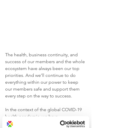
The health, business continuity, and 
success of our members and the whole 
ecosystem have always been our top 
priorities. And we’ll continue to do 
everything within our power to keep 
our members safe and support them 
every step on the way to success. 
In the context of the global COVID-19 
health pandemic, we have 
implemented 
the highest standard of 