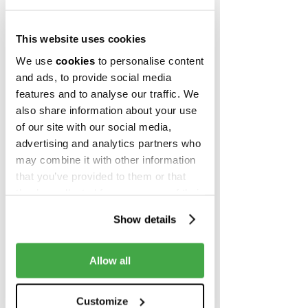
protective measures
, while remaining 
100% focused on ensuring business 
continuity and helping companies 
This website uses cookies
navigate through these turbulent times.
We use
cookies
to personalise content
and ads, to provide social media
features and to analyse our traffic. We
also share information about your use
of our site with our social media,
A trusted partner on the way 
advertising and analytics partners who
to success
may combine it with other information
that you’ve provided to them or that
In just a little over 2 years since the 
they’ve collected from your use of their
launch of Campus X, we’ve greatly 
services.
expanded our capacity and 
Show details
community. From just one building 
and 300 workplaces in April 2018 to 4 
Allow all
buildings and more than 1,500 
workspaces in 2020. Since launching 
Campus X, more than 700 members 
Customize