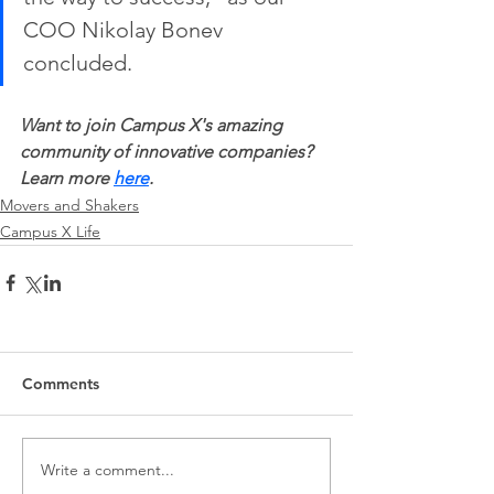
COO Nikolay Bonev 
concluded. 
Want to join Campus X's amazing 
community of innovative companies? 
Learn more 
here
.
Movers and Shakers
Campus X Life
Comments
Write a comment...