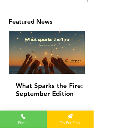
Featured News
What Sparks the Fire:
September Edition
Phone
Try For Free