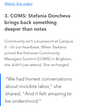
Watch the video
3. COMS: Stefania Doncheva 
brings back something 
deeper than notes
Community isn’t a buzzword at Campus 
X - it’s our heartbeat. When Stefania 
joined the first-ever Community 
Managers Summit (COMS) in Brighton, 
she didn’t just attend. She recharged.
“We had honest conversations 
about invisible labor,” she 
shared. “And it felt amazing to 
be understood.”