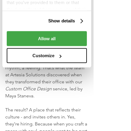
This wasn’t hype. It was hard-earned 
that you’ve provided to them or that
clarity. A full room. Open questions. 
they’ve collected from your use of their
And one shared goal: make financial 
services.
Show details
services smarter, faster, more human.
5. Artesia’s new look says 
Allow all
more than words ever could
Customize
A brand isn’t just a logo - it’s a space, a 
rhythm, a feeling. That’s what the team 
at Artesia Solutions discovered when 
they transformed their office with our 
Custom Office Design
 service, led by 
Maya Staneva.
The result? A place that reflects their 
culture - and invites others in. Yes, 
they’re hiring. Because when you craft a 
space with soul, people want to be part 