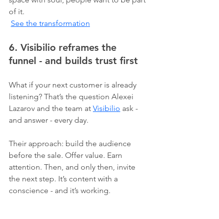
of it.
See the transformation
6. Visibilio reframes the 
funnel - and builds trust first
What if your next customer is already 
listening? That’s the question Alexei 
Lazarov and the team at 
Visibilio
 ask - 
and answer - every day.
Their approach: build the audience 
before the sale. Offer value. Earn 
attention. Then, and only then, invite 
the next step. It’s content with a 
conscience - and it’s working.