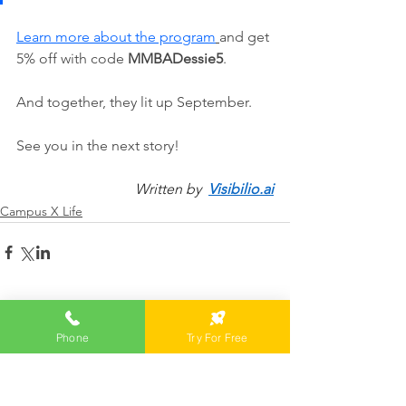
Learn more about the program
and get 
5% off with code 
MMBADessie5
. 
And together, they lit up September.
See you in the next story!
Written by  
Visibilio.ai
Campus X Life
Comments
Phone
Try For Free