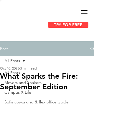
TRY FOR FREE
Post
All Posts
Oct 10, 2025
3 min read
All Posts
What Sparks the Fire:
Movers and Shakers
September Edition
Campus X Life
Sofia coworking & flex office guide