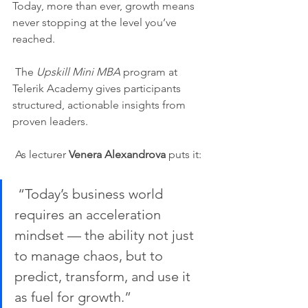
Today, more than ever, growth means 
never stopping at the level you’ve 
reached.
 The 
Upskill Mini MBA
 program at 
Telerik Academy gives participants 
structured, actionable insights from 
proven leaders.
 As lecturer 
Venera Alexandrova
 puts it:
 “Today’s business world 
requires an acceleration 
mindset — the ability not just 
to manage chaos, but to 
predict, transform, and use it 
as fuel for growth.”