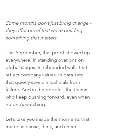
Some months don’t just bring change - 
they offer proof that we’re building 
something that matters.
This September, that proof showed up 
everywhere. In standing ovations on 
global stages. In rebranded walls that 
reflect company values. In data sets 
that quietly save clinical trials from 
failure. And in the people - the teams - 
who keep pushing forward, even when 
no one’s watching.
Let’s take you inside the moments that 
made us pause, think, and cheer.