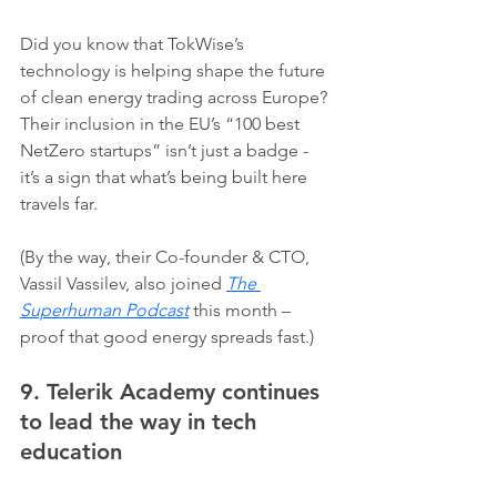
Did you know that TokWise’s 
technology is helping shape the future 
of clean energy trading across Europe? 
Their inclusion in the EU’s “100 best 
NetZero startups” isn’t just a badge - 
it’s a sign that what’s being built here 
travels far.
(By the way, their Co-founder & CTO, 
Vassil Vassilev, also joined 
The 
Superhuman Podcast
 this month – 
proof that good energy spreads fast.)
9. Telerik Academy continues 
to lead the way in tech 
education