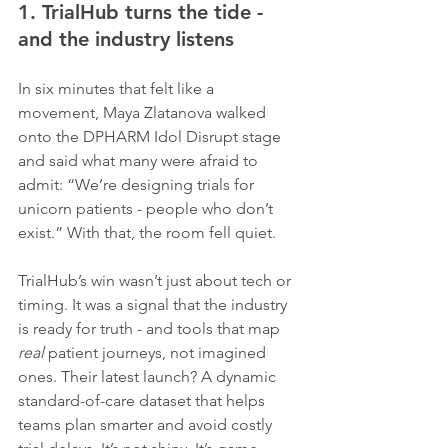
1. TrialHub turns the tide - 
and the industry listens
In six minutes that felt like a 
movement, Maya Zlatanova walked 
onto the DPHARM Idol Disrupt stage 
and said what many were afraid to 
admit: “We’re designing trials for 
unicorn patients - people who don’t 
exist.” With that, the room fell quiet.
TrialHub’s win wasn’t just about tech or 
timing. It was a signal that the industry 
is ready for truth - and tools that map 
real
 patient journeys, not imagined 
ones. Their latest launch? A dynamic 
standard-of-care dataset that helps 
teams plan smarter and avoid costly 