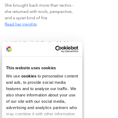
She brought back more than tactics - 
she returned with tools, perspective, 
and a quiet kind of fire.
Read her insights
4. KBC Tech Talk: Rethinking 
finance from the inside out
When cloud meets care, 
This website uses cookies
transformation happens. At Tech Talk 
2025, AWS’s Brajendra Singh and KBC’s 
We use
cookies
to personalise content
Bart Blommaerts joined forces in Sofia 
and ads, to provide social media
to talk 
features and to analyse our traffic. We
Generative AI, modern banking, and 
also share information about your use
why Java still powers some of the most 
of our site with our social media,
agile systems in finance.
advertising and analytics partners who
may combine it with other information