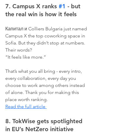
7. Campus X ranks 
#1
 - but 
the real win is how it feels
Капитал и Colliers Bulgaria just named 
Campus X the top coworking space in 
Sofia. But they didn’t stop at numbers. 
Their words?
“It feels like more.”
That’s what you all bring - every intro, 
every collaboration, every day you 
choose to work among others instead 
of alone. Thank you for making this 
place worth ranking.
Read the full article 
8. TokWise gets spotlighted 
in EU’s NetZero initiative