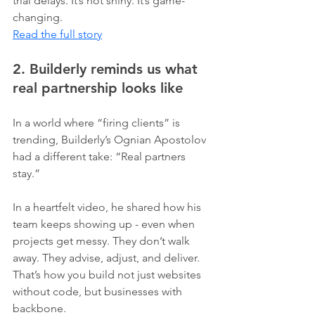
trial delays. It’s not shiny. It’s game-
changing.
Read the full story
2. Builderly reminds us what 
real partnership looks like
In a world where “firing clients” is 
trending, Builderly’s Ognian Apostolov 
had a different take: “Real partners 
stay.”
In a heartfelt video, he shared how his 
team keeps showing up - even when 
projects get messy. They don’t walk 
away. They advise, adjust, and deliver. 
That’s how you build not just websites 
without code, but businesses with 
backbone.