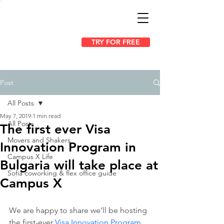
TRY FOR FREE
Post
All Posts
May 7, 2019
1 min read
All Posts
The first ever Visa
Movers and Shakers
Innovation Program in
Campus X Life
Bulgaria will take place at
Sofia coworking & flex office guide
Campus X
We are happy to share we’ll be hosting 
the first-ever 
Visa Innovation Program