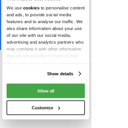
ideas and pull the right trigger 
We use
cookies
to personalise content
to come up with truly 
and ads, to provide social media
innovative approach towards a 
features and to analyse our traffic. We
world where cash is no longer 
also share information about your use
the king”, said Daniel Tomov, 
of our site with our social media,
advertising and analytics partners who
managing partner at Eleven.
may combine it with other information
that you’ve provided to them or that
You can learn more about the program 
they’ve collected from your use of their
and the application process 
here
.
services.
Show details
Allow all
Customize