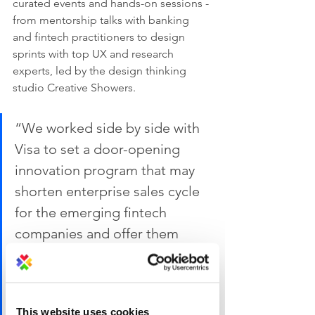
curated events and hands-on sessions - 
from mentorship talks with banking 
and fintech practitioners to design 
sprints with top UX and research 
experts, led by the design thinking 
studio Creative Showers.
“We worked side by side with 
Visa to set a door-opening 
innovation program that may 
shorten enterprise sales cycle 
for the emerging fintech 
companies and offer them 
invaluable first-hand industry 
knowledge. At the same time, 
we would like to stretch their 
This website uses cookies