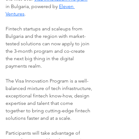
in Bulgaria, powered by 
Eleven 
Ventures
.
Fintech startups and scaleups from 
Bulgaria and the region with market-
tested solutions can now apply to join 
the 3-month program and co-create 
the next big thing in the digital 
payments realm.
The Visa Innovation Program is a well-
balanced mixture of tech infrastructure, 
exceptional fintech know-how, design 
expertise and talent that come 
together to bring cutting-edge fintech 
solutions faster and at a scale.
Participants will take advantage of 