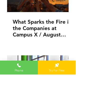
What Sparks the Fire in
the Companies at
Campus X / August
Edition
Phone
Try For Free