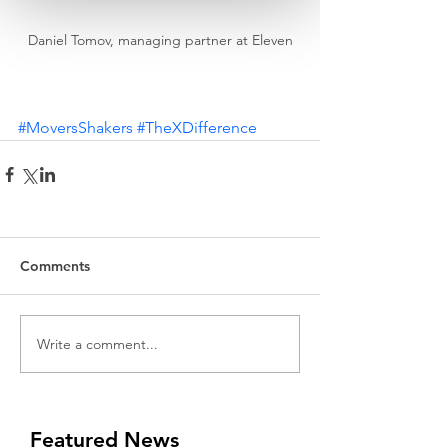
Daniel Tomov, managing partner at Eleven
#MoversShakers
#TheXDifference
Comments
Write a comment...
Featured News