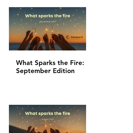
What Sparks the Fire:
September Edition