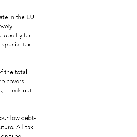
ate in the EU 
ovely 
rope by far - 
 special tax 
 the total 
ee covers 
s, check out 
 our low debt-
ture. All tax 
dn’t) be 