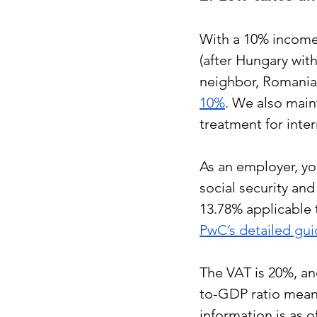
With a 10% income 
(after Hungary with
neighbor, Romania,
10%
. We also maint
treatment for inter
As an employer, yo
social security an
13.78% applicable 
PwC’s detailed gu
The VAT is 20%, an
to-GDP ratio means 
information is as o