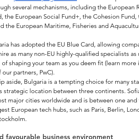
ough several mechanisms, including the European 
 the European Social Fund+, the Cohesion Fund, t
nd the European Maritime, Fisheries and Aquacultu
aria has adopted the EU Blue Card, allowing compa
hire as many non-EU highly-qualified specialists as
 of shaping your team as you deem fit (learn more i
f our partners, PwC). 
aside, Bulgaria is a tempting choice for many sta
s strategic location between three continents. Sofia
st major cities worldwide and is between one and 
est European tech hubs, such as Paris, Berlin, Lon
tockholm.
d favourable business environment