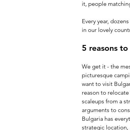
it, people matching
Every year, dozens
in our lovely coun
5 reasons to
We get it - the me
picturesque campin
want to visit Bulg
reason to relocate 
scaleups from a str
arguments to cons
Bulgaria has every
strategic location