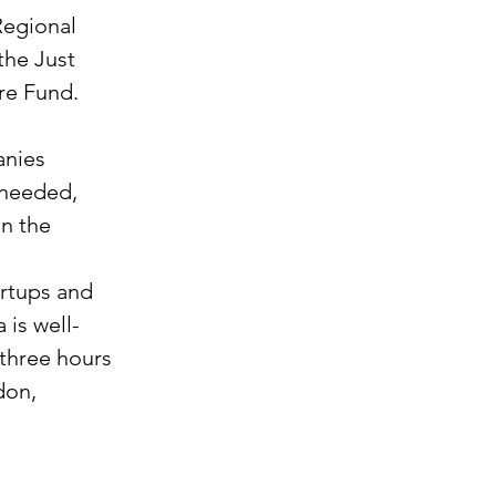
Regional 
he Just 
re Fund. 
nies 
 needed, 
n the 
rtups and 
 is well-
three hours 
don, 