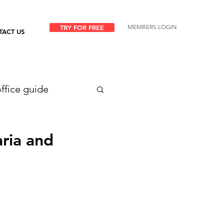
MEMBERS LOGIN
TRY FOR FREE
TACT US
ffice guide
ria and