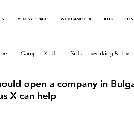
ES
EVENTS & SPACES
WHY CAMPUS X
BLOG
CON
ers
Campus X Life
Sofia coworking & flex o
ould open a company in Bulga
s X can help