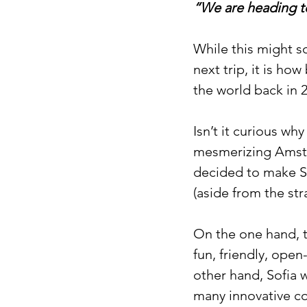
“We are heading to
While this might so
next trip, it is h
the world back in 
Isn’t it curious wh
mesmerizing Amste
decided to make So
(aside from the str
On the one hand, t
fun, friendly, open
other hand, Sofia 
many innovative co