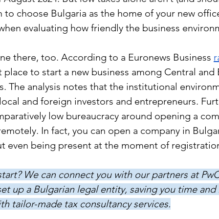
 to choose Bulgaria as the home of your new offic
 when evaluating how friendly the business environm
ine there, too. According to a Euronews Business 
r
st place to start a new business among Central and 
. The analysis notes that the institutional environ
ocal and foreign investors and entrepreneurs. Furt
omparatively low bureaucracy around opening a com
remotely. In fact, you can open a company in Bulgari
t even being present at the moment of registration
art? We can connect you with our partners at PwC 
et up a Bulgarian legal entity, saving you time and
th tailor-made tax consultancy services.