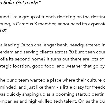
 Sofia. Get ready!”
und like a group of friends deciding on the destinat
ow bunq, a Campus X member, announced its expansi
2020.
y a leading Dutch challenger bank, headquartered in
rdam and serving clients across 30 European count
fia its second home? It turns out there are lots of
ategic location, good food, and weather that go by 
he bunq team wanted a place where their culture co
-minded, and just like them - a little crazy for free
was quickly shaping up as a booming startup destin
mpanies and high-skilled tech talent. Or, as the b