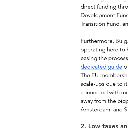
direct funding thr
Development Fund,
Transition Fund, a
Furthermore, Bulg
operating here to 
easing the process
dedicated guide
 o
The EU membership 
scale-ups due to it
connected with mo
away from the bigg
Amsterdam, and S
2. Low taxes an