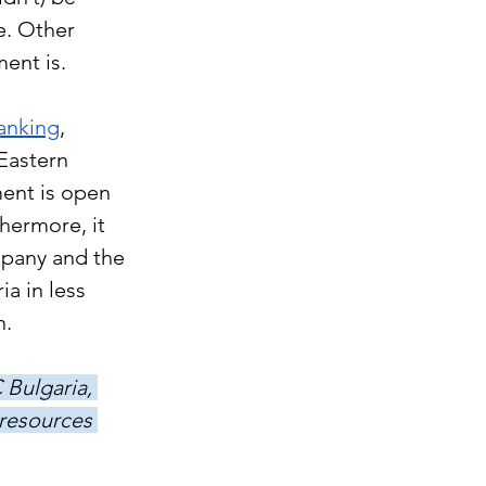
e. Other 
ent is. 
anking
, 
Eastern 
ment is open 
hermore, it 
pany and the 
a in less 
. 
Bulgaria, 
 resources 