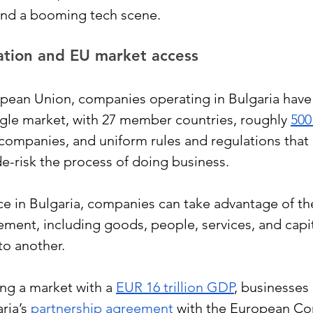
and a booming tech scene.
cation and EU market access
opean Union, companies operating in Bulgaria have 
ngle market, with 27 member countries, roughly 
500
n companies, and uniform rules and regulations that 
e-risk the process of doing business. 
ce in Bulgaria, companies can take advantage of th
ent, including goods, people, services, and capit
o another.
ng a market with a
EUR 16 trillion GDP
, businesses 
ria’s 
partnership agreement
 with the European C