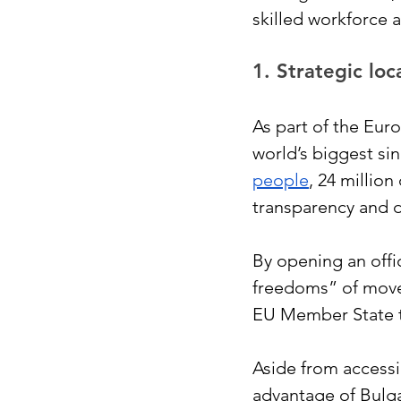
skilled workforce 
1. Strategic lo
As part of the Eur
world’s biggest si
people
, 24 millio
transparency and d
By opening an offi
freedoms” of movem
EU Member State t
Aside from accessi
advantage of Bulga