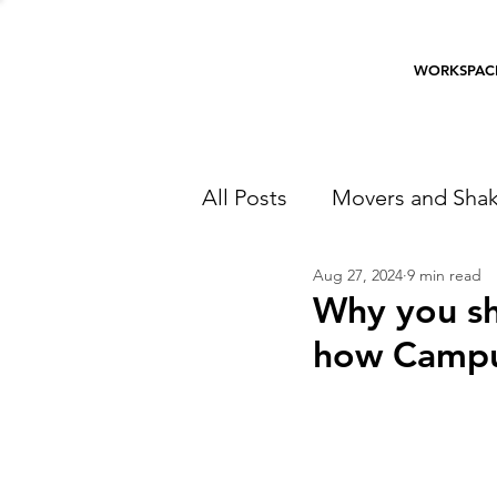
WORKSPAC
All Posts
Movers and Shak
Aug 27, 2024
9 min read
Why you sh
how Campu