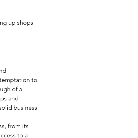
ing up shops 
nd 
temptation to 
ugh of a 
ups and 
solid business 
s, from its 
ccess to a 