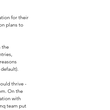
ion for their 
on plans to 
 the 
ries, 
 reasons 
default). 
uld thrive - 
dom. On the 
ation with 
unq team put 