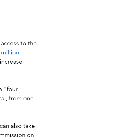
access to the 
 million 
increase 
e “four 
al, from one 
can also take 
ommission on 