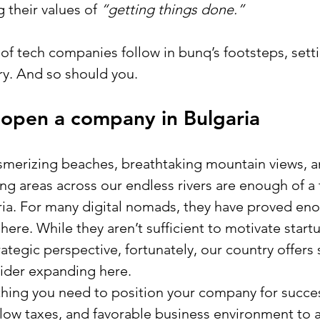
 their values
of
 “getting things done.”
 of tech companies follow in bunq’s footsteps, sett
try. And so should you.
 open a company in Bulgaria
smerizing beaches, breathtaking mountain views, a
g areas across our endless rivers are enough of a 
aria. For many digital nomads, they have proved eno
here. While they aren’t sufficient to motivate start
ategic perspective, fortunately, our country offers 
ider expanding here. 
thing you need to position your company for succes
, low taxes, and favorable business environment to a