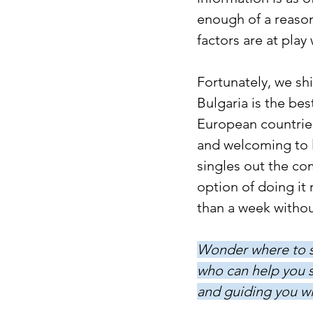
enough of a reason
factors are at play
Fortunately, we sh
Bulgaria is the be
European countries
and welcoming to l
singles out the c
option of doing it 
than a week withou
Wonder where to st
who can help you s
and guiding you wi