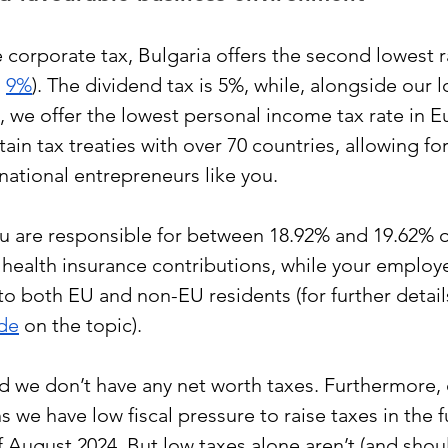
corporate tax, Bulgaria offers the second lowest r
 
9%
). The dividend tax is 5%, while, alongside our l
 we offer the lowest personal income tax rate in Eu
ain tax treaties with over 70 countries, allowing for
national entrepreneurs like you.
u are responsible for between 18.92% and 19.62% of
d health insurance contributions, while your employ
to both EU and non-EU residents (for further detail
ide
 on the topic). 
d we don’t have any net worth taxes. Furthermore,
we have low fiscal pressure to raise taxes in the fu
f August 2024. But low taxes alone aren’t (and shoul