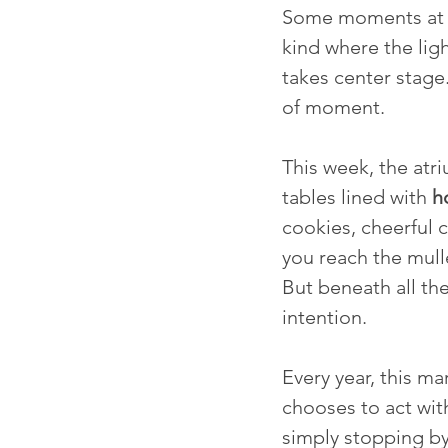
Some moments at C
kind where the ligh
takes center stage
of moment.
This week, the atri
tables lined with 
h
cookies, cheerful 
you reach the mull
But beneath all t
intention.
Every year, this 
chooses to act wit
simply stopping by