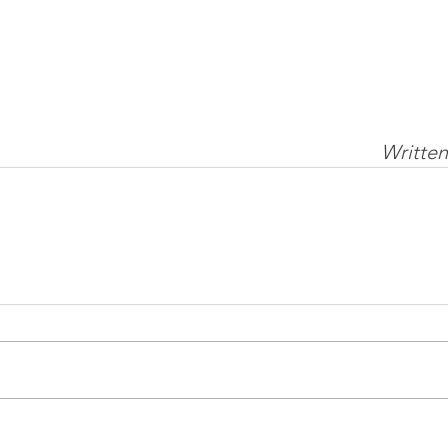
Written