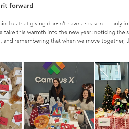
irit forward
mind us that giving doesn’t have a season — only in
e take this warmth into the new year: noticing the 
s, and remembering that when we move together, th