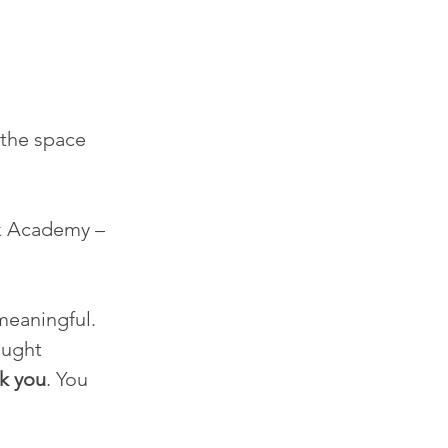
 the space 
k Academy – 
meaningful.
ught 
k you
. You 