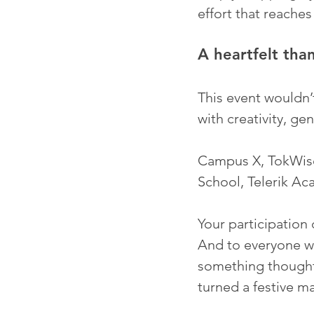
effort that reache
A heartfelt tha
This event wouldn’t
with creativity, ge
Campus X, TokWise
School, Telerik Ac
Your participation
And to everyone w
something thoughtf
turned a festive m