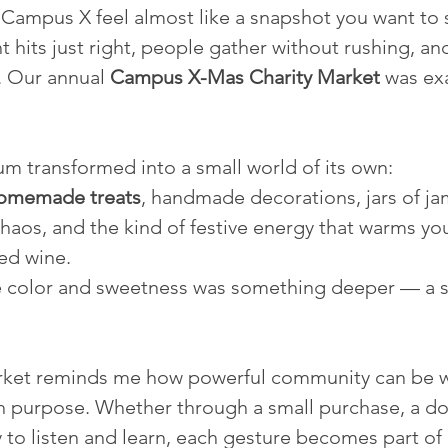
ampus X feel almost like a snapshot you want to 
t hits just right, people gather without rushing, an
. Our annual 
Campus X-Mas Charity Market
 was exa
um transformed into a small world of its own:
omemade treats
, handmade decorations, jars of ja
chaos, and the kind of festive energy that warms yo
ed wine.
he color and sweetness was something deeper — a 
market reminds me how powerful community can be w
h purpose. Whether through a small purchase, a do
 to listen and learn, each gesture becomes part of a