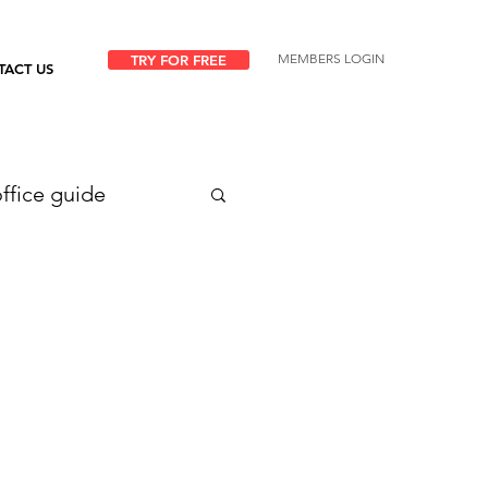
MEMBERS LOGIN
TRY FOR FREE
TACT US
ffice guide