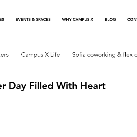
ES
EVENTS & SPACES
WHY CAMPUS X
BLOG
CON
ers
Campus X Life
Sofia coworking & flex o
 Day Filled With Heart