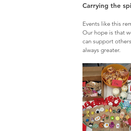
Carrying the sp
Events like this re
Our hope is that w
can support other
always greater.