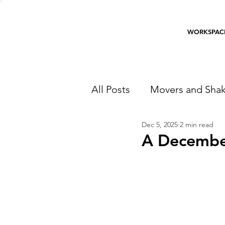
WORKSPAC
All Posts
Movers and Shak
Dec 5, 2025
2 min read
A December