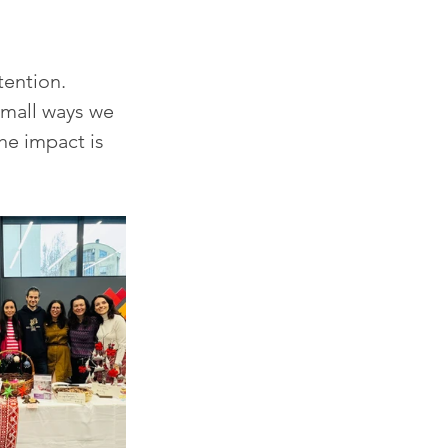
tention.
small ways we 
e impact is 