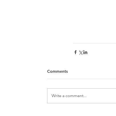
Comments
Write a comment...