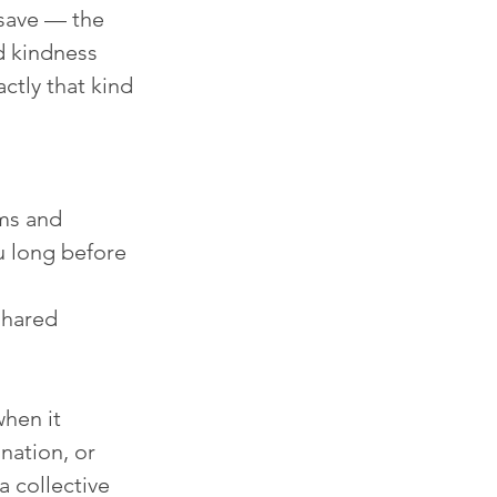
save — the 
d kindness 
ctly that kind 
ms and 
u long before 
shared 
hen it 
nation, or 
 collective 