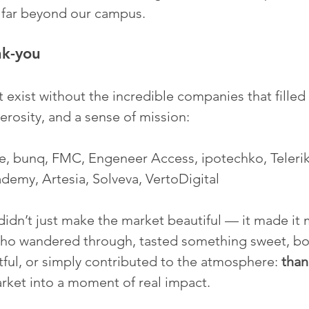
s far beyond our campus.
nk-you
 exist without the incredible companies that filled
nerosity, and a sense of mission:
, bunq, FMC, Engeneer Access, ipotechko, Teleri
ademy, Artesia, Solveva, VertoDigital
 didn’t just make the market beautiful — it made it 
ho wandered through, tasted something sweet, bo
ul, or simply contributed to the atmosphere: 
than
arket into a moment of real impact.