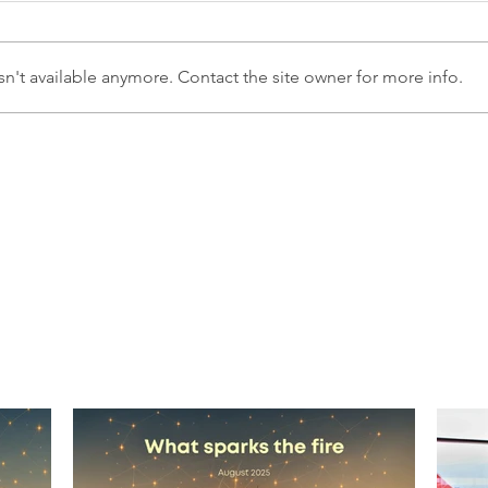
n't available anymore. Contact the site owner for more info.