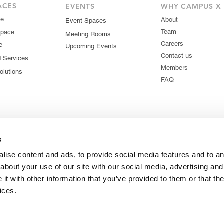
ACES
EVENTS
WHY CAMPUS X
ce
About
Event Spaces
Team
Space
Meeting Rooms
Careers
e
Upcoming Events
Contact us
d Services
Members
olutions
FAQ
s
lise content and ads, to provide social media features and to ana
about your use of our site with our social media, advertising and
t with other information that you’ve provided to them or that the
ices.
© 2026 Campus X. All rights reserved