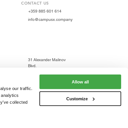
CONTACT US
+359 885 601 614
info@campusx.company
31 Alexander Malinov
Blvd.
1729 Sofia, Bulgaria
Allow all
lyse our traffic.
 analytics
WORKING HOURS
Customize
y’ve collected
Mon to Fri
9 am - 5 pm
|
24/7 member access