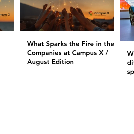
What Sparks the Fire in the
Companies at Campus X /
W
August Edition
di
s