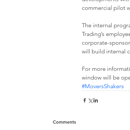
commercial pilot 
The internal progr
Trading’s employee
corporate-sponsore
will build internal
For more informatio
window will be ope
#MoversShakers
Comments