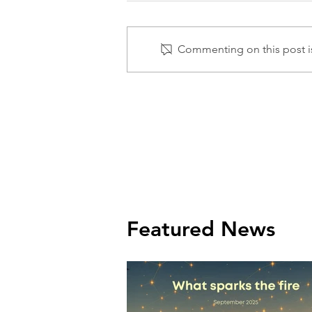
Commenting on this post is
Featured News