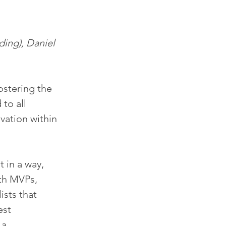
ing), Daniel 
ostering the 
to all 
vation within 
t in a way, 
th MVPs, 
ists that 
st 
a 