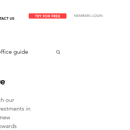
MEMBERS LOGIN
TRY FOR FREE
TACT US
ffice guide
re
h our 
vestments in 
 new 
towards 