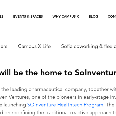
ES
EVENTS & SPACES
WHY CAMPUS X
BLOG
CON
ers
Campus X Life
Sofia coworking & flex o
ill be the home to SoInventu
 the leading pharmaceutical company, together wit
n Ventures, one of the pioneers in early-stage in
e launching 
SOinventure Healthtech Program
. The
d on redefining the traditional reactive approach 