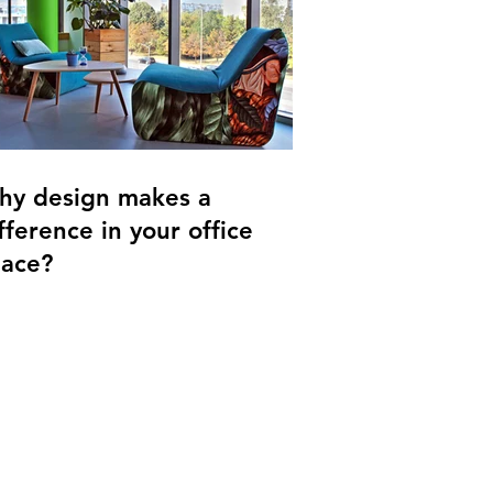
hy design makes a
fference in your office
pace?