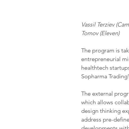
Vassil Terziev (Ca
Tomov (Eleven)
The program is tak
entrepreneurial mi
healthtech startups
Sopharma Trading’
The external progra
which allows colla
design thinking exp
address pre-define
developments withi