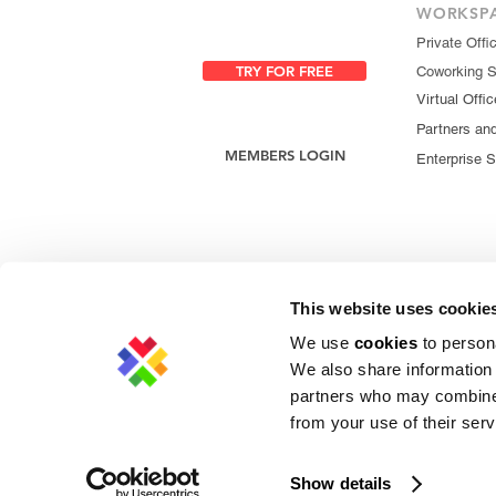
WORKSP
Private Offi
TRY FOR FREE
Coworking 
Virtual Offic
Partners an
MEMBERS LOGIN
Enterprise S
This website uses cookie
We use
cookies
to persona
We also share information 
partners who may combine i
from your use of their serv
Privacy Policy
|
Cookie Policy
|
Copyright 
Show details