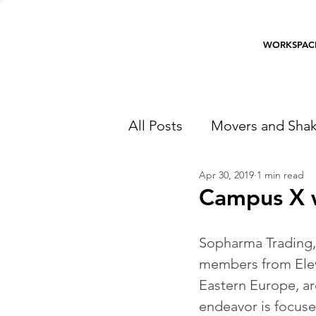
WORKSPAC
All Posts
Movers and Shak
Apr 30, 2019
1 min read
Campus X w
Sopharma Trading,
members from Eleve
Eastern Europe, ar
endeavor is focuse