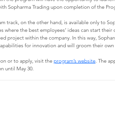
with Sopharma Trading upon completion of the Pro
am track, on the other hand, is available only to S
s where the best employees’ ideas can start their o
d project within the company. In this way, Sophar
 capabilities for innovation and will groom their own
n or to apply, visit the 
program’s website
. The app
n until May 30.