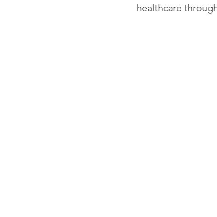
healthcare through