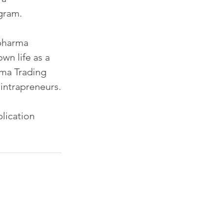
gram.
opharma 
wn life as a 
ma Trading 
 intrapreneurs.
lication 