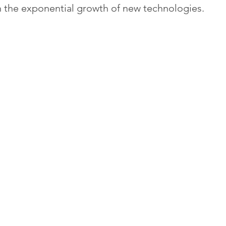
 the exponential growth of new technologies.