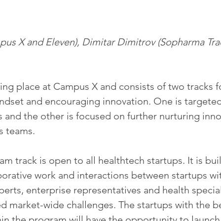
mpus X and Eleven), Dimitar Dimitrov (Sopharma Trad
ing place at Campus X and consists of two tracks f
ndset and encouraging innovation. One is targeted 
 and the other is focused on further nurturing inno
s teams.
m track is open to all healthtech startups. It is buil
borative work and interactions between startups wi
erts, enterprise representatives and health special
d market-wide challenges. The startups with the be
n the program will have the opportunity to launch 