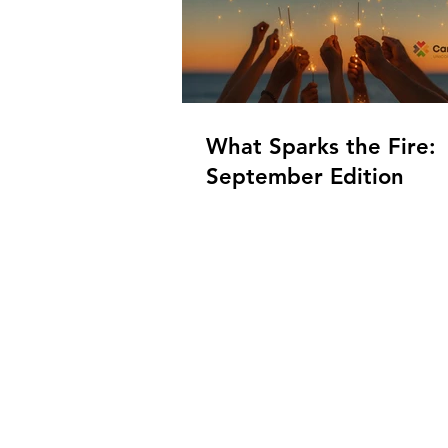
What Sparks the Fire:
September Edition