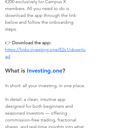
€200 exclusively for Campus X 
members. All you need to do is 
download the app through the link 
below and follow the onboarding 
steps.
👉 
Download the app: 
https://links.investing.one/E2s1/downlo
ad
What is 
Investing.one
?
In short: all your investing, in one place.
In detail: a clean, intuitive app 
designed for both beginners and 
seasoned investors — offering 
commission-free trading, fractional 
shares, and real-time insights into what 