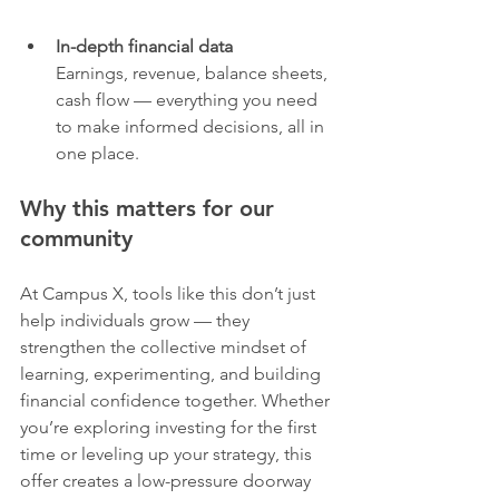
In-depth financial data
Earnings, revenue, balance sheets, 
cash flow — everything you need 
to make informed decisions, all in 
one place.
Why this matters for our 
community
At Campus X, tools like this don’t just 
help individuals grow — they 
strengthen the collective mindset of 
learning, experimenting, and building 
financial confidence together. Whether 
you’re exploring investing for the first 
time or leveling up your strategy, this 
offer creates a low-pressure doorway 