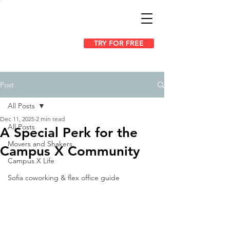
TRY FOR FREE
Post
All Posts
Dec 11, 2025
2 min read
All Posts
A Special Perk for the
Movers and Shakers
Campus X Community
Campus X Life
Sofia coworking & flex office guide