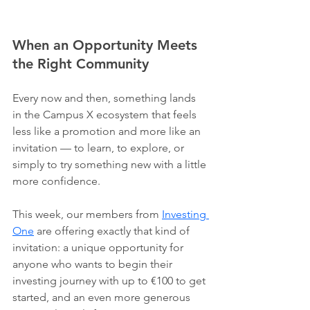
When an Opportunity Meets 
the Right Community
Every now and then, something lands 
in the Campus X ecosystem that feels 
less like a promotion and more like an 
invitation — to learn, to explore, or 
simply to try something new with a little 
more confidence.
This week, our members from 
Investing 
One
 are offering exactly that kind of 
invitation: a unique opportunity for 
anyone who wants to begin their 
investing journey with up to €100 to get 
started, and an even more generous 