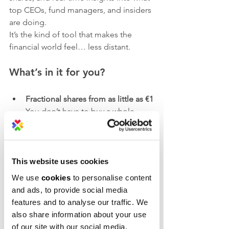
top CEOs, fund managers, and insiders 
are doing.
It’s the kind of tool that makes the 
financial world feel… less distant.
What’s in it for you?
Fractional shares from as little as €1
You don’t have to buy a whole 
share — you can start small and 
stay flexible.
Unlimited commission-free 
This website uses cookies
investing
We use
cookies
to personalise content
More value, fewer fees.
and ads, to provide social media
features and to analyse our traffic. We
Up to €200 for Campus X 
also share information about your use
members, and up to €100 for 
of our site with our social media,