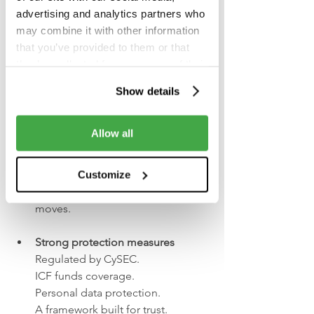
anyone who wants to try investing
advertising and analytics partners who
may combine it with other information
A simple three-step start:
that you’ve provided to them or that
they’ve collected from your use of their
1.     
Download the app
services.
2.     Make a deposit
Show details
3.     Make your first investment
Allow all
Real-time insider insights
Track portfolios of top investors — 
from CEOs to fund 
Customize
managers and learn from their 
moves.
Strong protection measures
Regulated by CySEC.
ICF funds coverage.
Personal data protection.
A framework built for trust.