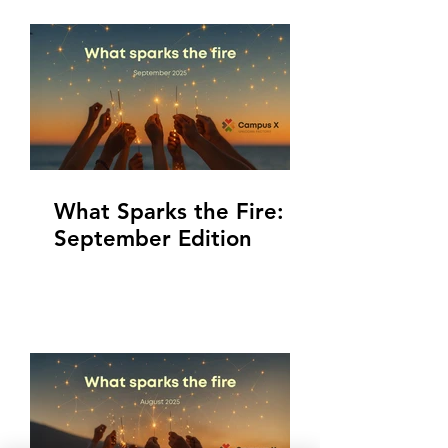
What Sparks the Fire:
September Edition