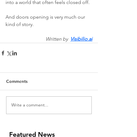
into a world that often feels closed off.
And doors opening is very much our 
kind of story.
Written by  
Visibilio.ai
Comments
Write a comment...
Featured News