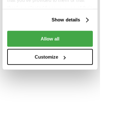
that you’ve provided to them or that
they’ve collected from your use of their
services.
Show details
Share this event
Allow all
Customize