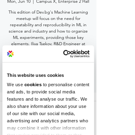
Mon, Jun 10
  |  
Campus X, Enterprise 2 Hall
This edition of Dev.bg's Machine Learning
meetup will focus on the need for
repeatability and reproducibility in ML in
science and industry and how to organize
ML experiments, providing those key
elements. Iliya Tsekov, R&D Engineer at
Hyperscience, will share his experience.
Registration is Closed
This website uses cookies
See other events
We use
cookies
to personalise content
and ads, to provide social media
features and to analyse our traffic. We
Time & Location
also share information about your use
Jun 10, 2019, 7:30 PM – 8:40 PM
of our site with our social media,
Campus X, Enterprise 2 Hall, Alexander
advertising and analytics partners who
Malinov 31 Blvd, 1729 Sofia, Bulgaria
may combine it with other information