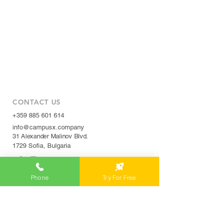
CONTACT US
+359 885 601 614
info@campusx.company
31 Alexander Malinov Blvd.
1729 Sofia, Bulgaria
Phone
Try For Free
WORKING HOURS
Mon to Fri
9 am - 5 pm
|
24/7 member access