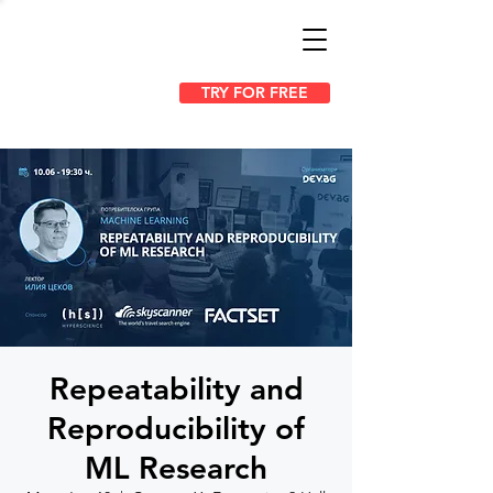
TRY FOR FREE
Repeatability and
Reproducibility of
ML Research