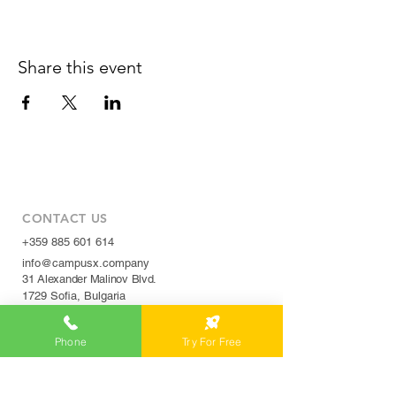
Share this event
CONTACT US
+359 885 601 614
info@campusx.company
31 Alexander Malinov Blvd.
1729 Sofia, Bulgaria
Phone
Try For Free
WORKING HOURS
Mon to Fri
9 am - 5 pm
|