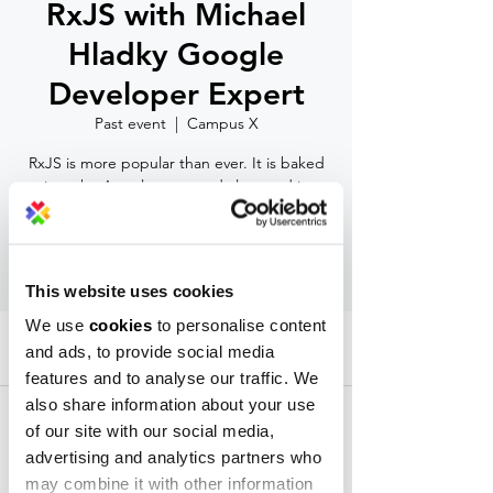
RxJS with Michael
Hladky Google
Developer Expert
Past event
  |  
Campus X
RxJS is more popular than ever. It is baked
into the Angular core and also used in
frameworks like React, Vue, and others.
RSVP
This website uses cookies
We use
cookies
to personalise content
Time & Location
and ads, to provide social media
features and to analyse our traffic. We
Past event
also share information about your use
Campus X, Alexander Malinov 31 Blvd., 1729
Sofia, Bulgaria
of our site with our social media,
advertising and analytics partners who
may combine it with other information
About the event