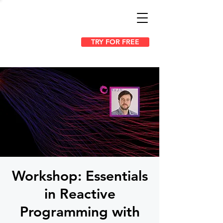
TRY FOR FREE
Workshop: Essentials
in Reactive
Programming with