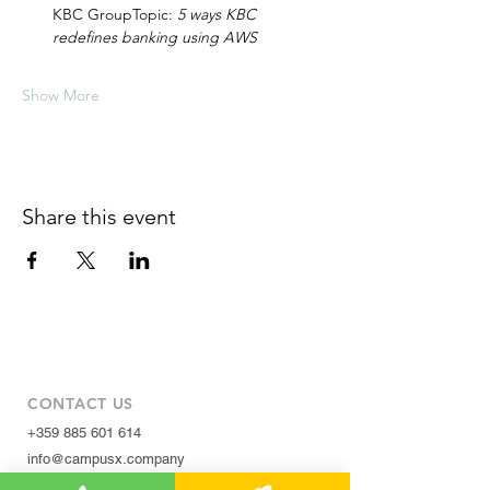
KBC GroupTopic: 
5 ways KBC 
redefines banking using AWS
Show More
Share this event
CONTACT US
+359 885 601 614
info@campusx.company
31 Alexander Malinov Blvd.