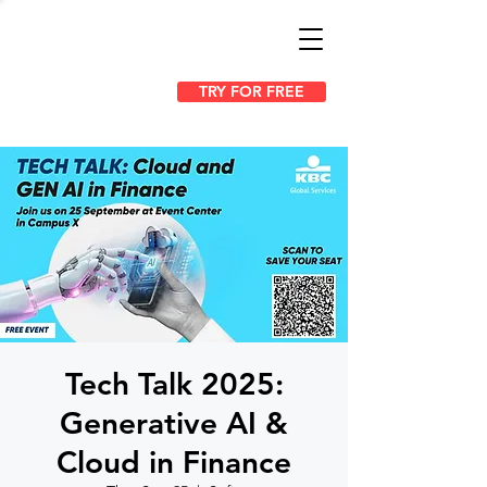
TRY FOR FREE
Tech Talk 2025:
Generative AI &
Cloud in Finance