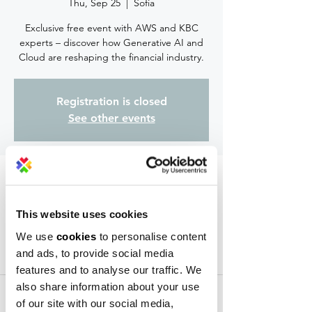
Thu, Sep 25
  |  
Sofia
Exclusive free event with AWS and KBC
experts – discover how Generative AI and
Cloud are reshaping the financial industry.
Registration is closed
See other events
Time & Location
Sep 25, 2025, 6:30 PM – 9:00 PM
This website uses cookies
Sofia, ж.к. Младост 1АMladost, ul. "Krastyu
Rakovski" 30, 1729 Sofia, Bulgaria
We use
cookies
to personalise content
and ads, to provide social media
About the event
features and to analyse our traffic. We
also share information about your use
About the event:
of our site with our social media,
Join us for 
Tech Talk 2025
, an exclusive free 