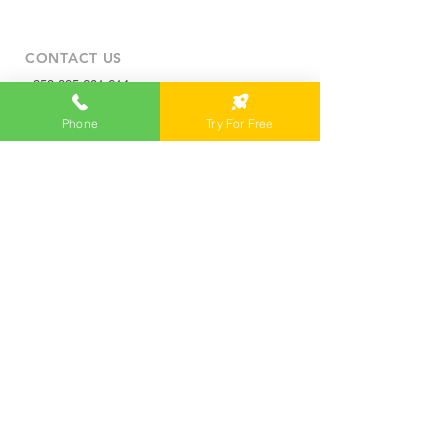
CONTACT US
+359 885 601 614
info@campusx.company
Phone
Try For Free
31 Alexander Malinov Blvd.
1729 Sofia, Bulgaria
WORKING HOURS
Mon to Fri
9 am - 5 pm
|
24/7 member access
TRY FOR FREE
MEMBERS LOGIN
WORKSPACES
Private Office
Coworking Space