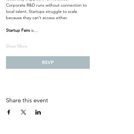
Corporate R&D runs without connection to 
local talent. Startups struggle to scale 
because they can’t access either.
Startup Fairs
 is…
Show More
RSVP
Share this event