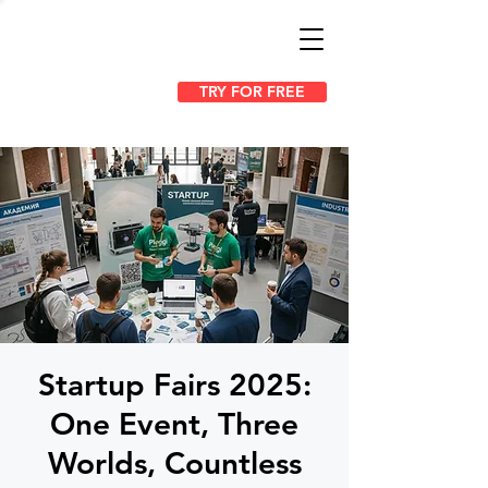
TRY FOR FREE
Startup Fairs 2025:
One Event, Three
Worlds, Countless