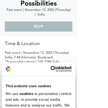
Possibilities
Past event | November 13, 2025 (Thursday)
  |  
Sofia
RSVP
Time & Location
Past event | November 13, 2025 (Thursday)
Sofia, 7-Mi Kilometar, Boulevard
"Tsarigradsko shose" 119, 1784 Sofia,
Bulgaria
About the event
This website uses cookies
At Campus X, we’ve long believed that 
We use
cookies
to personalise content
true innovation happens at the intersection 
and ads, to provide social media
of worlds — when people with different 
tools, languages, and incentives decide to 
features and to analyse our traffic. We