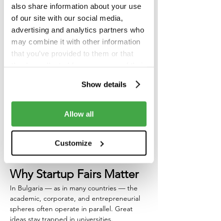
sit at the same table and talk.
also share information about your use
of our site with our social media,
That’s why we’re proud to support 
Startup 
advertising and analytics partners who
Fairs 2025
 — a new initiative designed to 
may combine it with other information
bridge one of the biggest gaps in 
that you’ve provided to them or that
Bulgaria’s innovation ecosystem: the one 
they’ve collected from your use of their
between 
universities, startups, and industry
.
services.
Show details
On 
November 13
, the 
University of Library 
Studies and Information Technologies 
(UniBIT)
 will host the first edition of this 
Allow all
ambitious event — organized by 
FounderCentre
, 
Pleggi
, and 
UniBIT
, and 
powered by partners like 
Campus X
, 
Customize
Forbes Bulgaria
, and 
DSK Bank
.
Why Startup Fairs Matter
In Bulgaria — as in many countries — the 
academic, corporate, and entrepreneurial 
spheres often operate in parallel. Great 
ideas stay trapped in universities. 