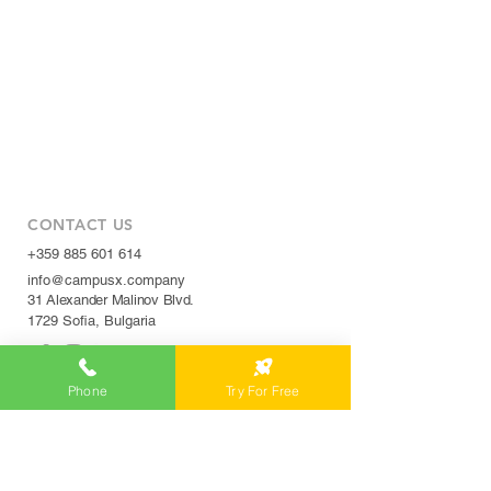
CONTACT US
+359 885 601 614
info@campusx.company
31 Alexander Malinov Blvd.
1729 Sofia, Bulgaria
Phone
Try For Free
WORKING HOURS
Mon to Fri
9 am - 5 pm
|
24/7 member access