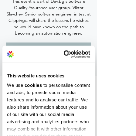
This event is part of Dev.bg's Software
Quality Assurance user group. Viktor
Slavchev, Senior software engineer in test at
Clippings, will share the lessons he wishes
he would have known on the path to
becoming an automation engineer.
Registration is Closed
See other events
This website uses cookies
Time & Location
We use
cookies
to personalise content
and ads, to provide social media
Sep 09, 2019, 7:30 PM – 8:40 PM
features and to analyse our traffic. We
Campus X Event Center, 30 Krastyo Rakovski
also share information about your use
Str, 1729 Sofia, Bulgaria
of our site with our social media,
advertising and analytics partners who
may combine it with other information