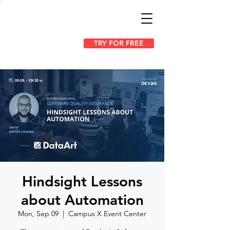
TRY FOR FREE
Hindsight Lessons
about Automation
Mon, Sep 09
  |  
Campus X Event Center