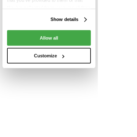
that you’ve provided to them or that
Share this event
they’ve collected from your use of their
services.
Show details
Allow all
Customize