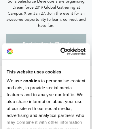
Sofia Salesforce Developers are organising
Dreamforce 2019 Global Gathering at
Campus X on Jan 27. Join the event for an
awesome opportunity to learn, connect and
have fun.
Registration is Closed
See other events
This website uses cookies
Time & Location
We use
cookies
to personalise content
Jan 27, 2020, 7:00 PM – 9:00 PM
and ads, to provide social media
Campus X Event Center, 30 Krastyo Rakovski
features and to analyse our traffic. We
Str, 1729 Sofia, Bulgaria
also share information about your use
of our site with our social media,
advertising and analytics partners who
may combine it with other information
Share this event