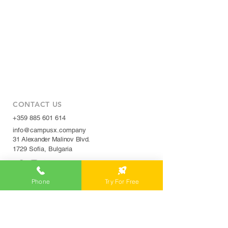
CONTACT US
+359 885 601 614
info@campusx.company
31 Alexander Malinov Blvd.
1729 Sofia, Bulgaria
Phone
Try For Free
WORKING HOURS
Mon to Fri
9 am - 5 pm
|
24/7 member access