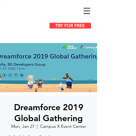
TRY FOR FREE
Dreamforce 2019
Global Gathering
Mon, Jan 27
  |  
Campus X Event Center