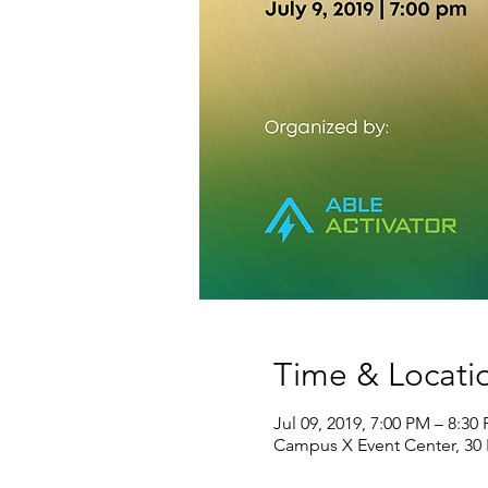
Time & Locati
Jul 09, 2019, 7:00 PM – 8:30
Campus X Event Center, 30 K