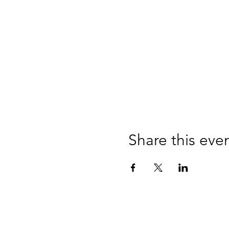
Share this eve