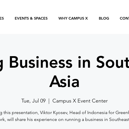
ES
EVENTS & SPACES
WHY CAMPUS X
BLOG
CON
 Business in Sou
Asia
Tue, Jul 09
  |  
Campus X Event Center
g this presentation, Viktor Kyosev, Head of Indonesia for Gree
k, will share his experience on running a business in Southeast