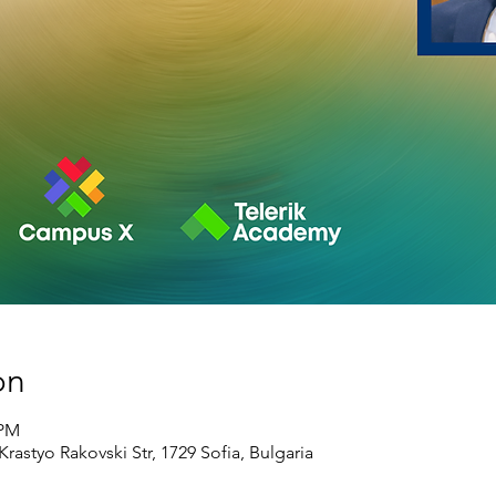
on
 PM
rastyo Rakovski Str, 1729 Sofia, Bulgaria