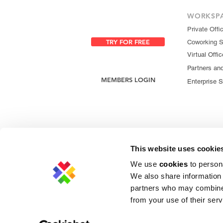
WORKSP
Private Offi
TRY FOR FREE
Coworking 
Virtual Offic
Partners an
MEMBERS LOGIN
Enterprise S
This website uses cookie
We use
cookies
to persona
We also share information 
partners who may combine i
from your use of their serv
Privacy Policy
|
Cookie Policy
|
Copyright 