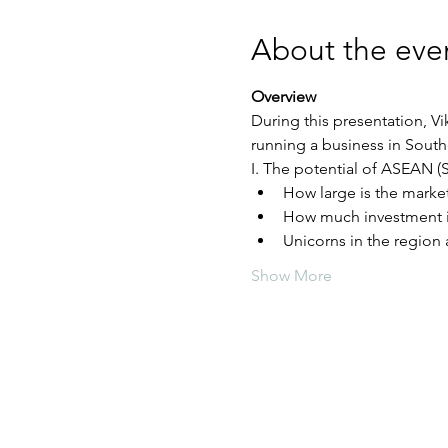
About the eve
Overview
During this presentation, V
Show More