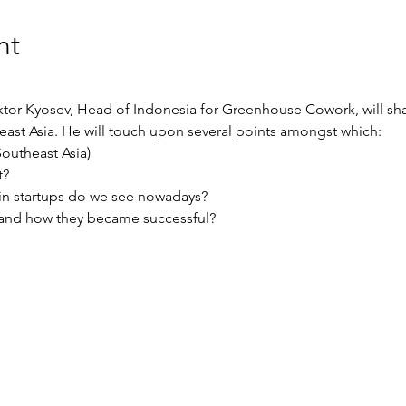
nt
iktor Kyosev, Head of Indonesia for Greenhouse Cowork, will sh