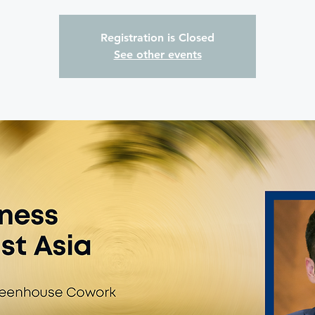
Registration is Closed
See other events