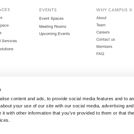
ACES
EVENTS
WHY CAMPUS X
ce
About
Event Spaces
Team
Space
Meeting Rooms
Careers
e
Upcoming Events
Contact us
d Services
Members
olutions
FAQ
s
lise content and ads, to provide social media features and to ana
about your use of our site with our social media, advertising and
t with other information that you’ve provided to them or that the
ices.
© 2026 Campus X. All rights reserved