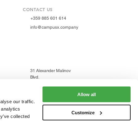
CONTACT US
+359 885 601 614
info@campusx.company
31 Alexander Malinov
Blvd.
1729 Sofia, Bulgaria
Allow all
lyse our traffic.
 analytics
Customize
WORKING HOURS
y’ve collected
Mon to Fri
9 am - 5 pm
|
24/7 member access