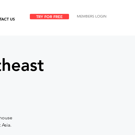
MEMBERS LOGIN
TRY FOR FREE
TACT US
theast
nhouse
 Asia.