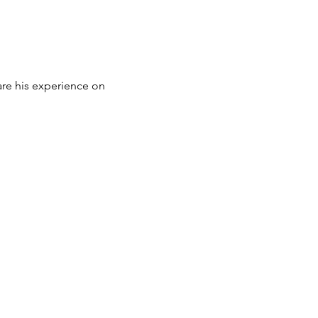
are his experience on 