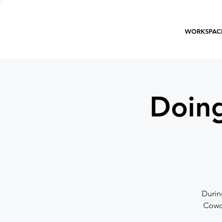
WORKSPAC
Doing
Durin
Cowor