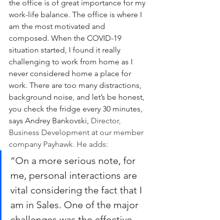
the office is of great importance for my 
work-life balance. The office is where I 
am the most motivated and 
composed. When the COVID-19 
situation started, I found it really 
challenging to work from home as I 
never considered home a place for 
work. There are too many distractions, 
background noise, and let’s be honest, 
you check the fridge every 30 minutes, 
says Andrey Bankovski, 
Director, 
Business Development at our member 
company Payhawk. He adds:
“On a more serious note, for 
me, personal interactions are 
vital considering the fact that I 
am in Sales. One of the major 
challenges was the effective 