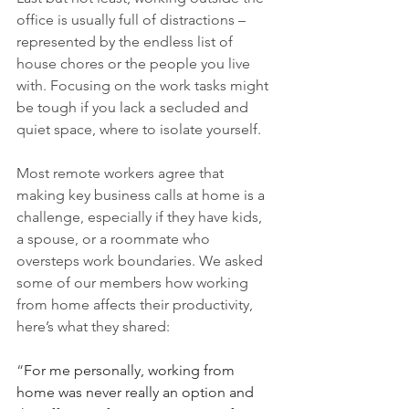
office is usually full of distractions – 
represented by the endless list of 
house chores or the people you live 
with. Focusing on the work tasks might 
be tough if you lack a secluded and 
quiet space, where to isolate yourself. 
Most remote workers agree that 
making key business calls at home is a 
challenge, especially if they have kids, 
a spouse, or a roommate who 
oversteps work boundaries. We asked 
some of our members how working 
from home affects their productivity, 
here’s what they shared:
“
For me personally, working from 
home was never really an option and 