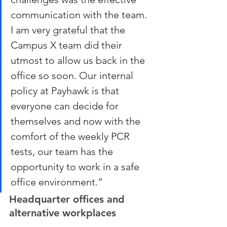
communication with the team. 
I am very grateful that the 
Campus X team did their 
utmost to allow us back in the 
office so soon. Our internal 
policy at Payhawk is that 
everyone can decide for 
themselves and now with the 
comfort of the weekly PCR 
tests, our team has the 
opportunity to work in a safe 
office environment.”
Headquarter offices and 
alternative workplaces