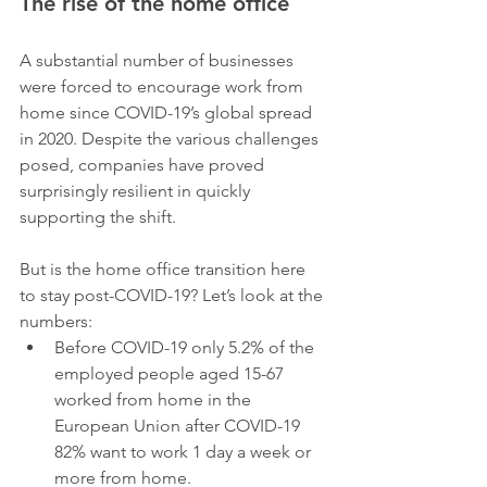
The rise of the home office
A substantial number of businesses 
were forced to encourage work from 
home since COVID-19’s global spread 
in 2020. Despite the various challenges 
posed, companies have proved 
surprisingly resilient in quickly 
supporting the shift.
But is the home office transition here 
to stay post-COVID-19? Let’s look at the 
numbers:
Before COVID-19 only 5.2% of the 
employed people aged 15-67 
worked from home in the 
European Union after COVID-19 
82% want to work 1 day a week or 
more from home.