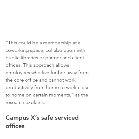
“This could be a membership at a 
coworking space, collaboration with 
public libraries or partner and client 
offices. This approach allows 
employees who live further away from 
the core office and cannot work 
productively from home to work close 
to home on certain moments,” as the 
research explains.
Campus X’s safe serviced 
offices