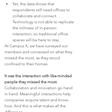
Yet, the data shows that 
respondents still need offices to 
collaborate and connect. 
Technology is not able to replicate 
the richness of in-person 
interaction, so traditional office 
spaces will be here to stay.
At Campus X, we have surveyed our 
members and conversed on what they 
missed the most, as they stood 
confined to their homes. 
It was the interaction with like-minded 
people they missed the most. 
Collaboration and innovation go hand 
in hand. Meaningful interactions help 
companies acquire talent and know-
how. And this is what makes all the 
difference.