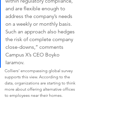
within regulatory compliance, 
and are flexible enough to 
address the company’s needs 
on a weekly or monthly basis. 
Such an approach also hedges 
the risk of complete company 
close-downs,” comments 
Campus X’s CEO Boyko 
Iaramov.
Colliers’ encompassing global survey 
supports this view. According to the 
data, organizations are starting to think 
more about offering alternative offices 
to employees near their homes.