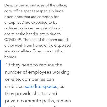
Despite the advantages of the office, 
core office spaces (especially huge 
open ones that are common for 
enterprises) are expected to be 
reduced as fewer people will work 
onsite at the headquarters due to 
COVID-19. The rest of the team could 
either work from home or be dispersed 
across satellite offices close to their 
homes.
”If they need to reduce the 
number of employees working 
on-site, companies can 
embrace 
satellite spaces
, as 
they provide shorter and 
private commute paths, remain 