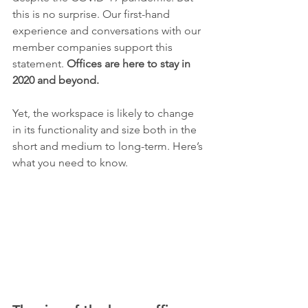
this is no surprise. Our first-hand 
experience and conversations with our 
member companies support this 
statement. 
Offices are here to stay in 
2020 and beyond.
Yet, the workspace is likely to change 
in its functionality and size both in the 
short and medium to long-term. Here’s 
what you need to know.