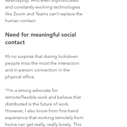
serendipity). And even sophisticated 
and constantly evolving technologies 
like Zoom and Teams can’t replace the 
human contact.
Need for meaningful social 
contact
It’s no surprise that during lockdown 
people miss the most the interaction 
and in-person connection in the 
physical office. 
“I'm a strong advocate for 
remote/flexible work and believe that 
distributed is the future of work. 
However, I also know from first-hand 
experience that working remotely from 
home can get really, really lonely. This 