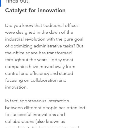
finds out.
Catalyst for innovation
Did you know that traditional offices 
were designed in the dawn of the 
industrial revolution with the pure goal 
of optimizing administrative tasks? But 
the office space has transformed 
throughout the years. Today most 
companies have moved away from 
control and efficiency and started 
focusing on collaboration and 
innovation.
In fact, spontaneous interaction 
between different people has often led 
to successful innovations and 
collaborations (also known as 