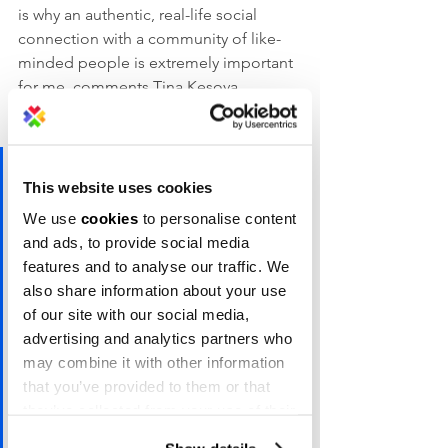
is why an authentic, real-life social 
connection with a community of like-
minded people is extremely important 
for me, comments Tina Kesova, 
Marketing Director at Codeable, and a 
Campus X member.
“It is one of the main reasons I 
This website uses cookies
choose to work from a 
We use
cookies
to personalise content
managed office space in the 
and ads, to provide social media
first place. This is exactly what 
features and to analyse our traffic. We
I've been missing the most 
also share information about your use
of our site with our social media,
during the months of social 
advertising and analytics partners who
distancing: the random 
may combine it with other information
afternoon discussions over a 
that you’ve provided to them or that
cup of coffee with fellow 
they’ve collected from your use of their
services.
members, the member 