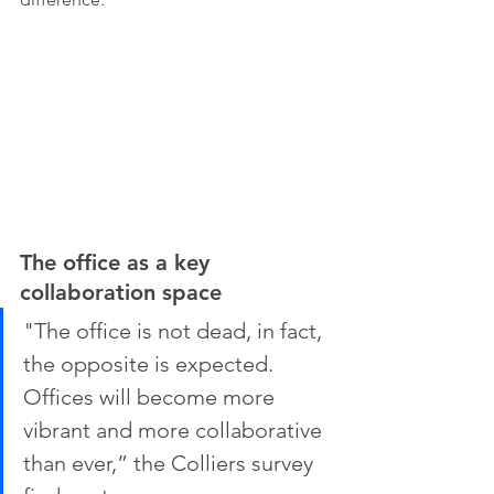
The office as a key 
collaboration space
"The office is not dead, in fact, 
the opposite is expected. 
Offices will become more 
vibrant and more collaborative 
than ever,” the Colliers survey 