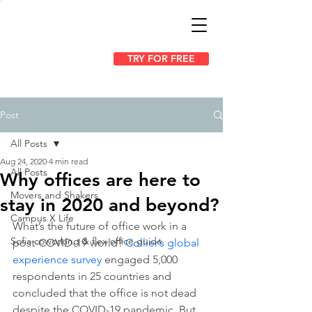
TRY FOR FREE
Post
All Posts
Aug 24, 2020
4 min read
All Posts
Why offices are here to
Movers and Shakers
stay in 2020 and beyond?
Campus X Life
What’s the future of office work in a 
Sofia coworking & flex office guide
post-COVID-19 world? 
Collier’s global 
experience survey
 engaged 5,000 
respondents in 25 countries and 
concluded that the office is not dead 
despite the COVID-19 pandemic. But 