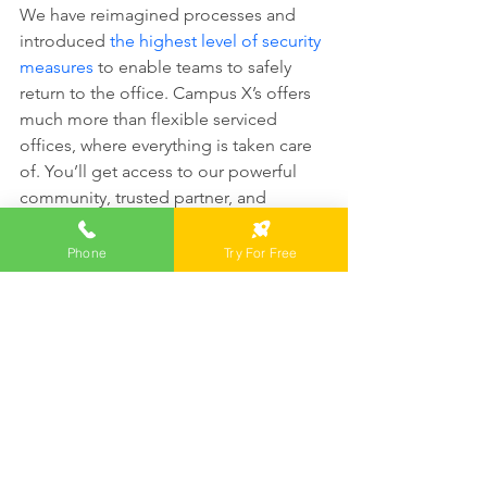
We have reimagined processes and 
introduced 
the highest level of security 
measures
 to enable teams to safely 
return to the office. Campus X’s offers 
much more than flexible serviced 
offices, where everything is taken care 
of. You’ll get access to our powerful 
community, trusted partner, and 
Bulgaria’s leading mentors and 
investors. 
Phone
Try For Free
Pay only for what you use when you use 